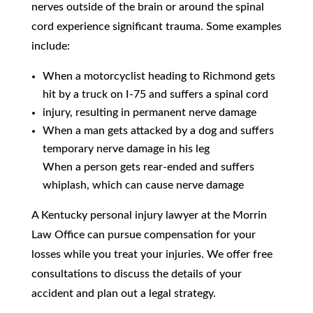
nerves outside of the brain or around the spinal
cord experience significant trauma. Some examples
include:
When a motorcyclist heading to Richmond gets
hit by a truck on I-75 and suffers a spinal cord
injury, resulting in permanent nerve damage
When a man gets attacked by a dog and suffers
temporary nerve damage in his leg
When a person gets rear-ended and suffers
whiplash, which can cause nerve damage
A Kentucky personal injury lawyer at the Morrin
Law Office can pursue compensation for your
losses while you treat your injuries. We offer free
consultations to discuss the details of your
accident and plan out a legal strategy.