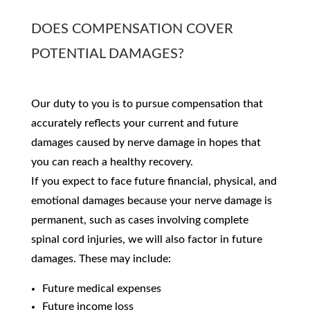
DOES COMPENSATION COVER
POTENTIAL DAMAGES?
Our duty to you is to pursue compensation that
accurately reflects your current and future
damages caused by nerve damage in hopes that
you can reach a healthy recovery.
If you expect to face future financial, physical, and
emotional damages because your nerve damage is
permanent, such as cases involving complete
spinal cord injuries, we will also factor in future
damages. These may include:
Future medical expenses
Future income loss