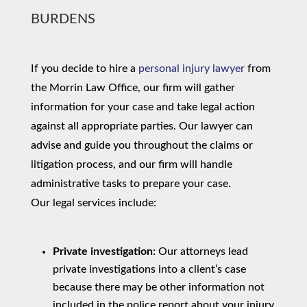
BURDENS
If you decide to hire a
personal injury lawyer
from
the Morrin Law Office, our firm will gather
information for your case and take legal action
against all appropriate parties. Our lawyer can
advise and guide you throughout the claims or
litigation process, and our firm will handle
administrative tasks to prepare your case.
Our legal services include:
Private investigation:
Our attorneys lead
private investigations into a client’s case
because there may be other information not
included in the police report about your injury.