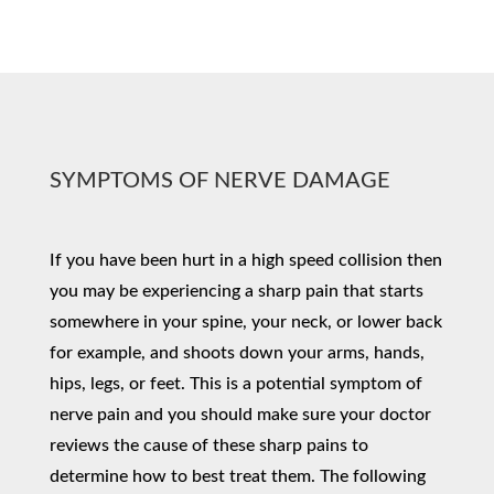
SYMPTOMS OF NERVE DAMAGE
If you have been hurt in a high speed collision then
you may be experiencing a sharp pain that starts
somewhere in your spine, your neck, or lower back
for example, and shoots down your arms, hands,
hips, legs, or feet. This is a potential symptom of
nerve pain and you should make sure your doctor
reviews the cause of these sharp pains to
determine how to best treat them. The following