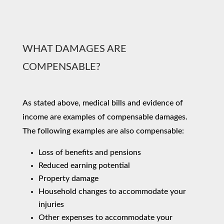
WHAT DAMAGES ARE
COMPENSABLE?
As stated above, medical bills and evidence of
income are examples of compensable damages.
The following examples are also compensable:
Loss of benefits and pensions
Reduced earning potential
Property damage
Household changes to accommodate your
injuries
Other expenses to accommodate your