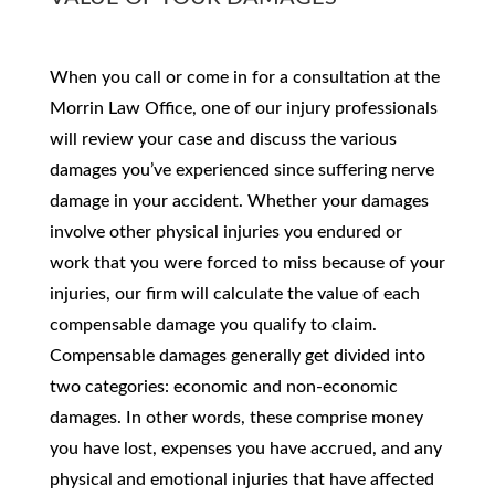
When you call or come in for a consultation at the
Morrin Law Office, one of our injury professionals
will review your case and discuss the various
damages you’ve experienced since suffering nerve
damage in your accident. Whether your damages
involve other physical injuries you endured or
work that you were forced to miss because of your
injuries, our firm will calculate the value of each
compensable damage you qualify to claim.
Compensable damages generally get divided into
two categories: economic and non-economic
damages. In other words, these comprise money
you have lost, expenses you have accrued, and any
physical and emotional injuries that have affected