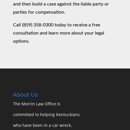
and then build a case against the liable party or
parties for compensation.
Call (859) 358-0300 today to receive a free
consultation and learn more about your legal
options.
About Us
The Morrin Law Office
is
committed to helping Kentuckians
who have been in a car wreck,