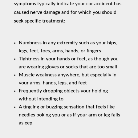
symptoms typically indicate your car accident has
caused nerve damage and for which you should
seek specific treatment:
Numbness in any extremity such as your hips,
legs, feet, toes, arms, hands, or fingers
Tightness in your hands or feet, as though you
are wearing gloves or socks that are too small
Muscle weakness anywhere, but especially in
your arms, hands, legs, and feet
Frequently dropping objects your holding
without intending to
A tingling or buzzing sensation that feels like
needles poking you or as if your arm or leg falls
asleep