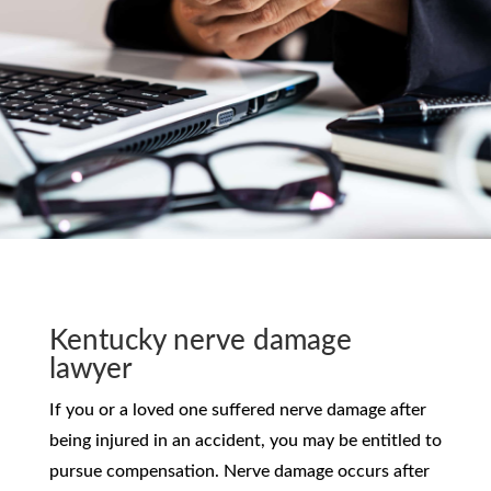
Kentucky nerve damage
lawyer
If you or a loved one suffered nerve damage after
being injured in an accident, you may be entitled to
pursue compensation. Nerve damage occurs after