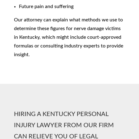
Future pain and suffering
Our attorney can explain what methods we use to
determine these figures for nerve damage victims
in Kentucky, which might include court-approved
formulas or consulting industry experts to provide
insight.
HIRING A KENTUCKY PERSONAL
INJURY LAWYER FROM OUR FIRM
CAN RELIEVE YOU OF LEGAL