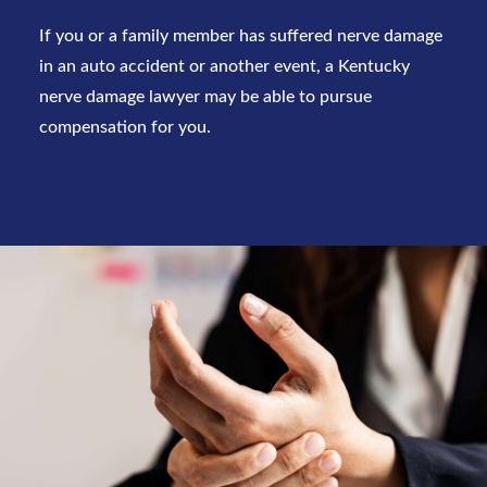
If you or a family member has suffered nerve damage
in an auto accident or another event, a
Kentucky
nerve damage lawyer
may be able to pursue
compensation for you.