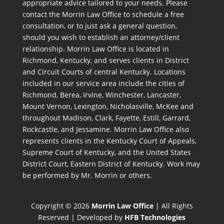
appropriate advice tailored to your needs. Please
contact the Morrin Law Office to schedule a free
consultation, or to just ask a general question,
should you wish to establish an attorney/client
relationship. Morrin Law Office is located in
Richmond, Kentucky, and serves clients in District
and Circuit Courts of central Kentucky. Locations
included in our service area include the cities of
Richmond, Berea, Irvine, Winchester, Lancaster,
Mount Vernon, Lexington, Nicholasville, McKee and
throughout Madison, Clark, Fayette, Estill, Garrard,
Rockcastle, and Jessamine. Morrin Law Office also
represents clients in the Kentucky Court of Appeals,
Supreme Court of Kentucky, and the United States
District Court, Eastern District of Kentucky. Work may
be performed by Mr. Morrin or others.
Copyright © 2026
Morrin Law Office
| All Rights
Reserved | Developed by
HFB Technologies