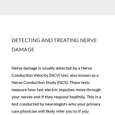
DETECTING AND TREATING NERVE
DAMAGE
Nerve damage is usually detected by a Nerve
Conduction Velocity (NCV) test, also known as a
Nerve Conduction Study (NCS). These tests
measure how fast electric impulses move through
your nerves and if they respond healthily. This is a
test conducted by neurologists who your primary
care physician will likely refer you to if you