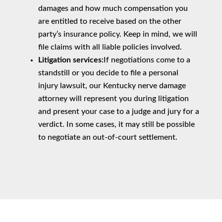
damages and how much compensation you
are entitled to receive based on the other
party’s insurance policy. Keep in mind, we will
file claims with all liable policies involved.
Litigation services:
If negotiations come to a
standstill or you decide to file a personal
injury lawsuit, our Kentucky nerve damage
attorney will represent you during litigation
and present your case to a judge and jury for a
verdict. In some cases, it may still be possible
to negotiate an out-of-court settlement.