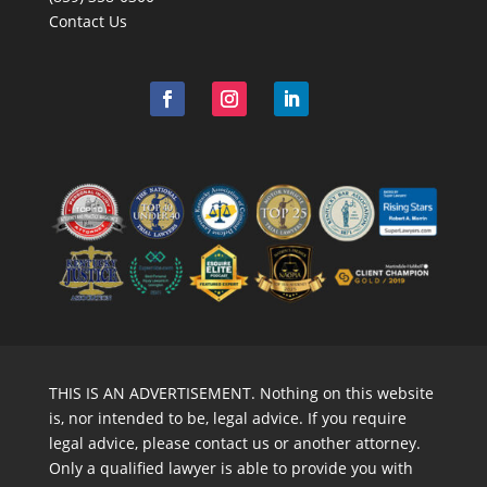
Contact Us
THIS IS AN ADVERTISEMENT. Nothing on this website
is, nor intended to be, legal advice. If you require
legal advice, please contact us or another attorney.
Only a qualified lawyer is able to provide you with