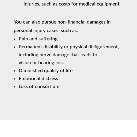
injuries, such as costs for medical equipment
You can also pursue non-financial damages in
personal injury cases, such as:
Pain and suffering
Permanent disability or physical disfigurement,
including nerve damage that leads to
vision or hearing loss
Diminished quality of life
Emotional distress
Loss of consortium