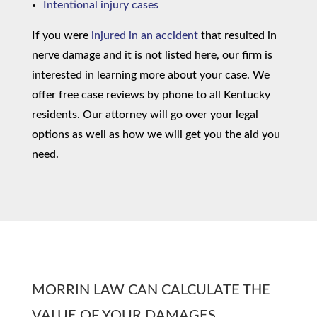
Intentional injury cases
If you were
injured in an accident
that resulted in
nerve damage and it is not listed here, our firm is
interested in learning more about your case. We
offer free case reviews by phone to all Kentucky
residents. Our attorney will go over your legal
options as well as how we will get you the aid you
need.
MORRIN LAW CAN CALCULATE THE
VALUE OF YOUR DAMAGES