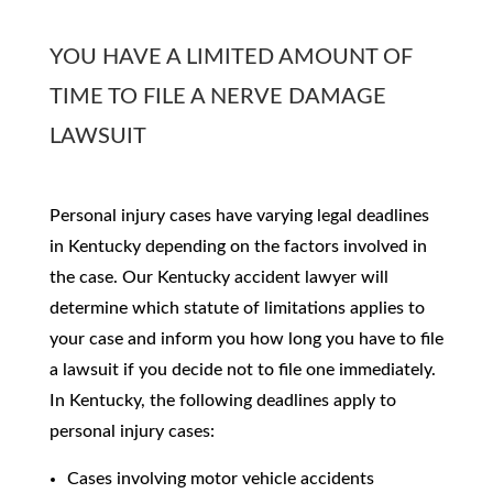
YOU HAVE A LIMITED AMOUNT OF
TIME TO FILE A NERVE DAMAGE
LAWSUIT
Personal injury cases have varying legal deadlines
in Kentucky depending on the factors involved in
the case. Our Kentucky accident lawyer will
determine which statute of limitations applies to
your case and inform you how long you have to file
a lawsuit if you decide not to file one immediately.
In Kentucky, the following deadlines apply to
personal injury cases:
Cases involving motor vehicle accidents