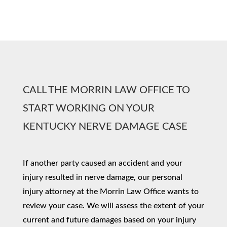
CALL THE MORRIN LAW OFFICE TO
START WORKING ON YOUR
KENTUCKY NERVE DAMAGE CASE
If another party caused an accident and your
injury resulted in nerve damage, our personal
injury attorney at the Morrin Law Office wants to
review your case. We will assess the extent of your
current and future damages based on your injury