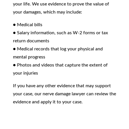
your life. We use evidence to prove the value of
your damages, which may include:
● Medical bills
● Salary information, such as W-2 forms or tax
return documents
● Medical records that log your physical and
mental progress
● Photos and videos that capture the extent of
your injuries
If you have any other evidence that may support
your case, our nerve damage lawyer can review the
evidence and apply it to your case.