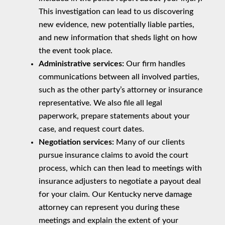
This investigation can lead to us discovering
new evidence, new potentially liable parties,
and new information that sheds light on how
the event took place.
Administrative services:
Our firm handles
communications between all involved parties,
such as the other party’s attorney or insurance
representative. We also file all legal
paperwork, prepare statements about your
case, and request court dates.
Negotiation services:
Many of our clients
pursue insurance claims to avoid the court
process, which can then lead to meetings with
insurance adjusters to negotiate a payout deal
for your claim. Our Kentucky nerve damage
attorney can represent you during these
meetings and explain the extent of your