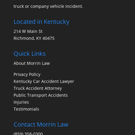
truck or company vehicle incident.
Located in Kentucky
214 W Main St
Richmond, KY 40475
Quick Links
About Morrin Law
Privacy Policy
Kentucky Car Accident Lawyer
Truck Accident Attorney
Public Transport Accidents
Injuries
Testimonials
Contact Morrin Law
(859) 358-0300