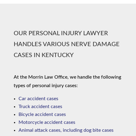
OUR PERSONAL INJURY LAWYER
HANDLES VARIOUS NERVE DAMAGE
CASES IN KENTUCKY
At the Morrin Law Office, we handle the following
types of personal injury cases:
Car accident cases
Truck accident cases
Bicycle accident cases
Motorcycle accident cases
Animal attack cases, including dog bite cases