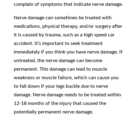
complain of symptoms that indicate nerve damage.
Nerve damage can sometimes be treated with
medications, physical therapy, and/or surgery after
it is caused by trauma, such as a high speed car
accident. It’s important to seek treatment
immediately if you think you have nerve damage. If
untreated, the nerve damage can become
permanent. This damage can lead to muscle
weakness or muscle failure, which can cause you
to fall down if your legs buckle due to nerve
damage. Nerve damage needs to be treated within
12-18 months of the injury that caused the
potentially permanent nerve damage.