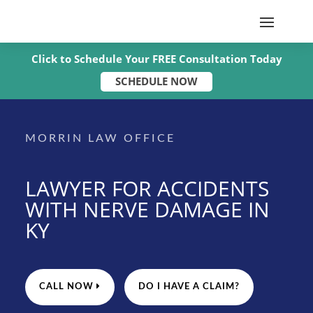
Click to Schedule Your FREE Consultation Today
SCHEDULE NOW
MORRIN LAW OFFICE
LAWYER FOR ACCIDENTS
WITH NERVE DAMAGE IN
KY
CALL NOW
DO I HAVE A CLAIM?