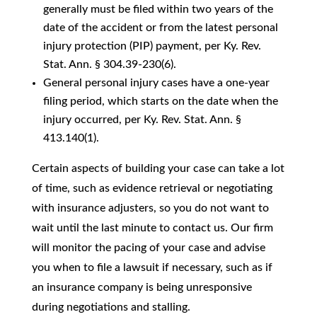
generally must be filed within two years of the
date of the accident or from the latest personal
injury protection (PIP) payment, per Ky. Rev.
Stat. Ann. § 304.39-230(6).
General personal injury cases have a one-year
filing period, which starts on the date when the
injury occurred, per Ky. Rev. Stat. Ann. §
413.140(1).
Certain aspects of building your case can take a lot
of time, such as evidence retrieval or negotiating
with insurance adjusters, so you do not want to
wait until the last minute to contact us. Our firm
will monitor the pacing of your case and advise
you when to file a lawsuit if necessary, such as if
an insurance company is being unresponsive
during negotiations and stalling.