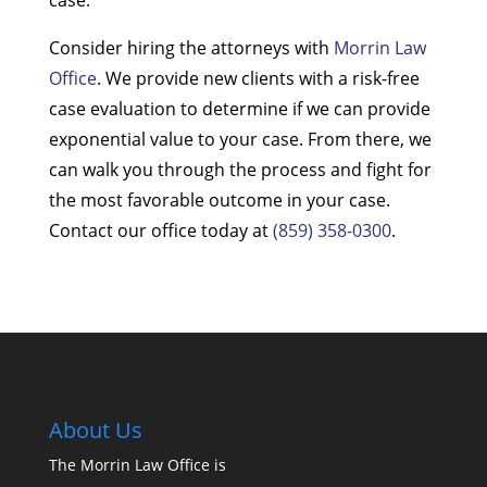
Consider hiring the attorneys with
Morrin Law
Office
. We provide new clients with a risk-free
case evaluation to determine if we can provide
exponential value to your case. From there, we
can walk you through the process and fight for
the most favorable outcome in your case.
Contact our office today at
(859) 358-0300
.
About Us
The Morrin Law Office
is