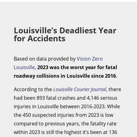
Louisville’s Deadliest Year
for Accidents
Based on data provided by
Vision Zero
Louisville
,
2023 was the worst year for fatal
roadway collisions in Louisville since 2016
.
According to the
Louisville Courier Journal
, there
had been 893 fatal crashes and 4,146 serious
injuries in Louisville between 2016-2023. While
the 450 suspected injuries from 2023 is low
compared to previous years, the fatality rate
within 2023 is still the highest it’s been at 136