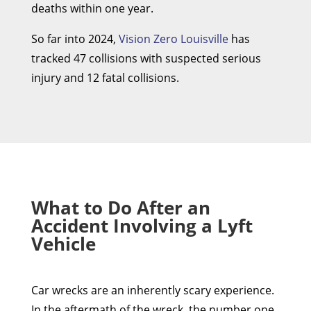
deaths within one year.
So far into 2024,
Vision Zero Louisville
has
tracked 47 collisions with suspected serious
injury and 12 fatal collisions.
What to Do After an
Accident Involving a Lyft
Vehicle
Car wrecks are an inherently scary experience.
In the aftermath of the wreck, the number one