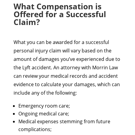
What Compensation is
Offered for a Successful
Claim?
What you can be awarded for a successful
personal injury claim will vary based on the
amount of damages you’ve experienced due to
the Lyft accident. An attorney with Morrin Law
can review your medical records and accident
evidence to calculate your damages, which can
include any of the following:
Emergency room care;
Ongoing medical care;
Medical expenses stemming from future
complications;