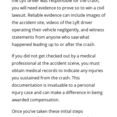
the Lyft driver was responsible for the crash,
you will need evidence to prove so to win a civil
lawsuit. Reliable evidence can include images of
the accident site, videos of the Lyft driver
operating their vehicle negligently, and witness
statements from anyone who saw what
happened leading up to or after the crash.
If you did not get checked out by a medical
professional at the accident scene, you must
obtain medical records to indicate any injuries
you sustained from the crash. This
documentation is invaluable to a personal
injury case and can make a difference in being
awarded compensation.
Once you’ve taken these initial steps