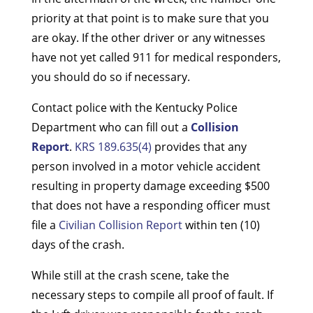
priority at that point is to make sure that you
are okay. If the other driver or any witnesses
have not yet called 911 for medical responders,
you should do so if necessary.
Contact police with the Kentucky Police
Department who can fill out a
Collision
Report
.
KRS 189.635(4)
provides that any
person involved in a motor vehicle accident
resulting in property damage exceeding $500
that does not have a responding officer must
file a
Civilian Collision Report
within ten (10)
days of the crash.
While still at the crash scene, take the
necessary steps to compile all proof of fault. If