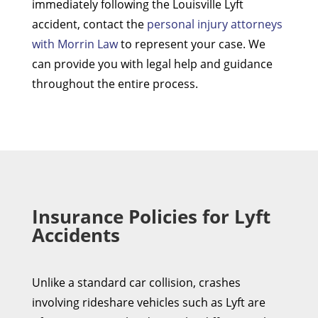
immediately following the Louisville Lyft
accident, contact the
personal injury attorneys
with Morrin Law
to represent your case. We
can provide you with legal help and guidance
throughout the entire process.
Insurance Policies for Lyft
Accidents
Unlike a standard car collision, crashes
involving rideshare vehicles such as Lyft are