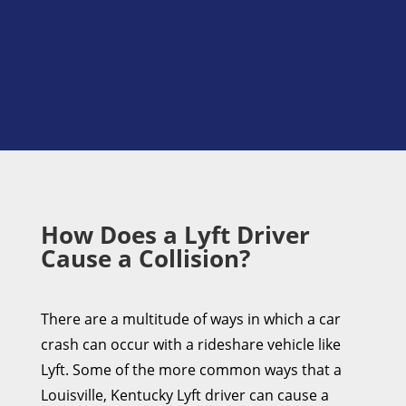
How Does a Lyft Driver
Cause a Collision?
There are a multitude of ways in which a car
crash can occur with a rideshare vehicle like
Lyft. Some of the more common ways that a
Louisville, Kentucky Lyft driver can cause a