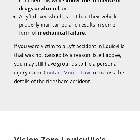
commercially while
under the influence of
drugs or alcohol
; or
A Lyft driver who has not had their vehicle
properly maintained and results in some
form of
mechanical failure
.
If you were victim to a Lyft accident in Louisville
that was not caused by a reason listed above,
you may still have grounds to file a personal
injury claim.
Contact Morrin Law
to discuss the
details of the rideshare accident.
Vision Zero Louisville’s