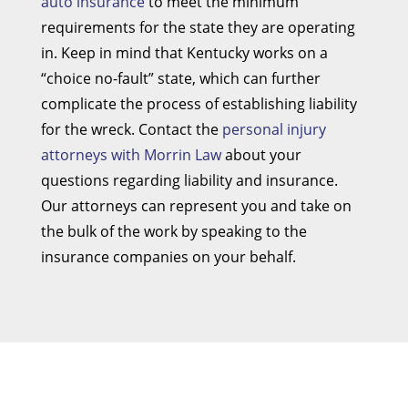
auto insurance
to meet the minimum
requirements for the state they are operating
in. Keep in mind that Kentucky works on a
“choice no-fault” state, which can further
complicate the process of establishing liability
for the wreck. Contact the
personal injury
attorneys with Morrin Law
about your
questions regarding liability and insurance.
Our attorneys can represent you and take on
the bulk of the work by speaking to the
insurance companies on your behalf.