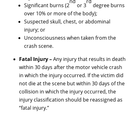
nd
rd
Significant burns (2
or 3
degree burns
over 10% or more of the body);
Suspected skull, chest, or abdominal
injury; or
Unconsciousness when taken from the
crash scene.
Fatal Injury –
Any injury that results in death
within 30 days after the motor vehicle crash
in which the injury occurred. If the victim did
not die at the scene but within 30 days of the
collision in which the injury occurred, the
injury classification should be reassigned as
“fatal injury.”