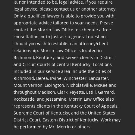
is, nor intended to be, legal advice. If you require
legal advice, please contact us or another attorney.
Only a qualified lawyer is able to provide you with
appropriate advice tailored to your needs. Please
contact the Morrin Law Office to schedule a free
consultation, or to just ask a general question,
should you wish to establish an attorney/client
relationship. Morrin Law Office is located in
Richmond, Kentucky, and serves clients in District
and Circuit Courts of central Kentucky. Locations
included in our service area include the cities of
Richmond, Berea, Irvine, Winchester, Lancaster,
Mount Vernon, Lexington, Nicholasville, McKee and
throughout Madison, Clark, Fayette, Estill, Garrard,
Rockcastle, and Jessamine. Morrin Law Office also
represents clients in the Kentucky Court of Appeals,
Supreme Court of Kentucky, and the United States
District Court, Eastern District of Kentucky. Work may
be performed by Mr. Morrin or others.