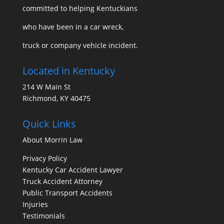
committed to helping Kentuckians
who have been in a car wreck,
truck or company vehicle incident.
Located in Kentucky
214 W Main St
Richmond, KY 40475
Quick Links
About Morrin Law
Privacy Policy
Kentucky Car Accident Lawyer
Truck Accident Attorney
Public Transport Accidents
Injuries
Testimonials