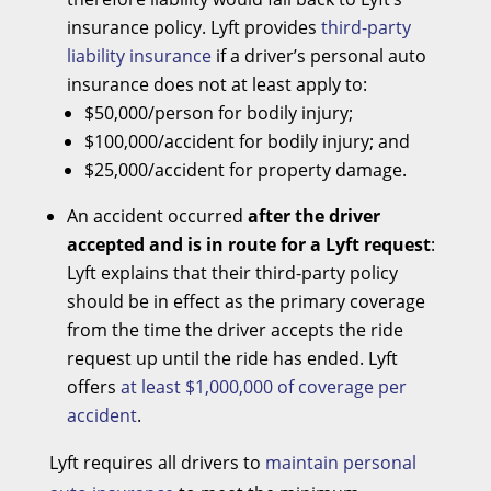
insurance policy. Lyft provides
third-party
liability insurance
if a driver’s personal auto
insurance does not at least apply to:
$50,000/person for bodily injury;
$100,000/accident for bodily injury; and
$25,000/accident for property damage.
An accident occurred
after the driver
accepted and is in route for a Lyft request
:
Lyft explains that their third-party policy
should be in effect as the primary coverage
from the time the driver accepts the ride
request up until the ride has ended. Lyft
offers
at least $1,000,000 of coverage per
accident
.
Lyft requires all drivers to
maintain personal