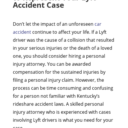
Accident Case
Don’t let the impact of an unforeseen
car
accident
continue to affect your life. If a Lyft
driver was the cause of a collision that resulted
in your serious injuries or the death of a loved
one, you should consider hiring a personal
injury attorney. You can be awarded
compensation for the sustained injuries by
filing a personal injury claim. However, the
process can be time consuming and confusing
for a person not familiar with Kentucky’s
rideshare accident laws. A skilled personal
injury attorney who is experienced with cases
involving Lyft drivers is what you need for your
case.