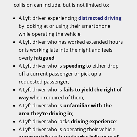
collision can include, but is not limited to:
A Lyft driver experiencing
distracted driving
by looking at or using their smartphone
while operating the vehicle;
A Lyft driver who has worked extended hours
or is working late into the night and feels
overly
fatigued
;
A Lyft driver who is
speeding
to either drop
off a current passenger or pick up a
requested passenger;
A Lyft driver who is
fails to yield the right of
way
when required of them;
A Lyft driver who is
unfamiliar with the
area they’re driving in
;
A Lyft driver who lacks
driving experience
;
A Lyft driver who is operating their vehicle