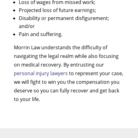
Loss of wages from missed work;
Projected loss of future earnings;
Disability or permanent disfigurement;
and/or
Pain and suffering.
Morrin Law understands the difficulty of
navigating the legal realm while also focusing
on medical recovery. By entrusting our
personal injury lawyers
to represent your case,
we will fight to win you the compensation you
deserve so you can fully recover and get back
to your life.