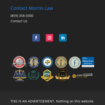
Contact Morrin Law
(859) 358-0300
Contact Us
THIS IS AN ADVERTISEMENT. Nothing on this website