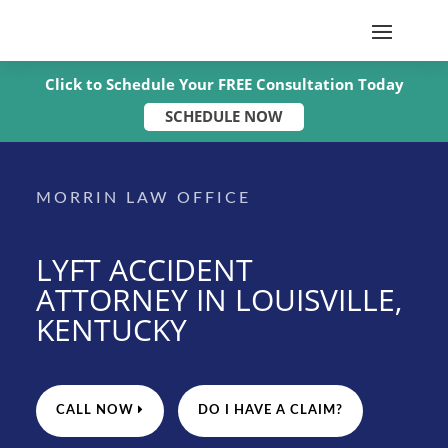
Click to Schedule Your FREE Consultation Today
SCHEDULE NOW
MORRIN LAW OFFICE
LYFT ACCIDENT
ATTORNEY IN LOUISVILLE,
KENTUCKY
CALL NOW
DO I HAVE A CLAIM?