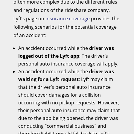
often more complex due to the different rules
and regulations of the rideshare company.
Lyft’s page on
insurance coverage
provides the
following scenarios for the potential coverage
of an accident:
An accident occurred while the
driver was
logged out of the Lyft app
: The driver’s
personal auto insurance coverage will apply.
An accident occurred while the
driver was
waiting for a Lyft request
: Lyft may claim
that the driver’s personal auto insurance
should cover damages for a collision
occurring with no pickup requests. However,
their personal auto insurance may claim that
due to the app being opened, the driver was
conducting “commercial business” and
therefore liability would fall back to Lyft’s