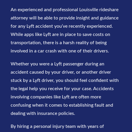
An experienced and professional Louisville rideshare
attorney will be able to provide insight and guidance
for any
Lyft accident
you’ve recently experienced.
While apps like Lyft are in place to save costs on
transportation, there is a harsh reality of being
involved in a car crash with one of their drivers.
Whether you were a Lyft passenger during an
accident caused by your driver, or another driver
stuck by a Lyft driver, you should feel confident with
the legal help you receive for your case. Accidents
involving companies like Lyft are often more
confusing when it comes to establishing fault and
dealing with insurance policies.
By hiring a personal injury team with years of