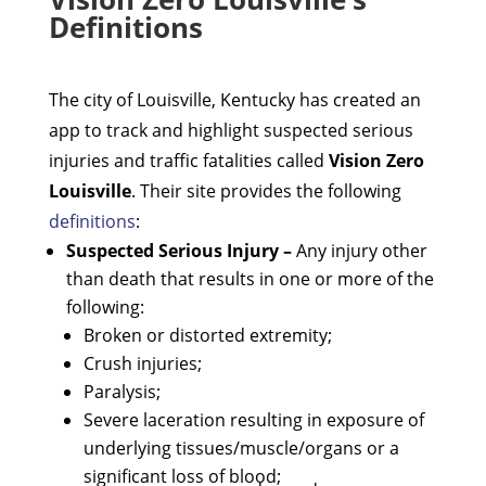
Definitions
The city of Louisville, Kentucky has created an
app to track and highlight suspected serious
injuries and traffic fatalities called
Vision Zero
Louisville
. Their site provides the following
definitions
:
Suspected Serious Injury –
Any injury other
than death that results in one or more of the
following:
Broken or distorted extremity;
Crush injuries;
Paralysis;
Severe laceration resulting in exposure of
underlying tissues/muscle/organs or a
significant loss of blood;