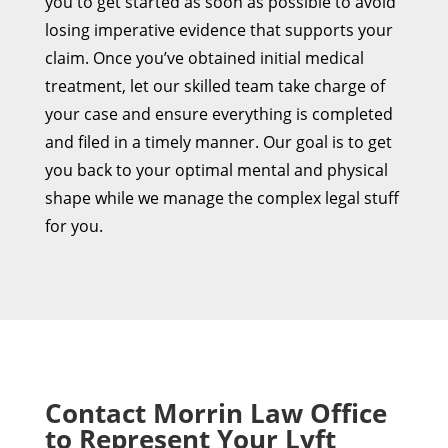
you to get started as soon as possible to avoid
losing imperative evidence that supports your
claim. Once you’ve obtained initial medical
treatment, let our skilled team take charge of
your case and ensure everything is completed
and filed in a timely manner. Our goal is to get
you back to your optimal mental and physical
shape while we manage the complex legal stuff
for you.
Contact Morrin Law Office
to Represent Your Lyft