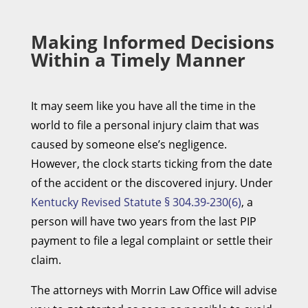
Making Informed Decisions
Within a Timely Manner
It may seem like you have all the time in the
world to file a personal injury claim that was
caused by someone else’s negligence.
However, the clock starts ticking from the date
of the accident or the discovered injury. Under
Kentucky Revised Statute § 304.39-230(6)
, a
person will have two years from the last PIP
payment to file a legal complaint or settle their
claim.
The attorneys with Morrin Law Office will advise