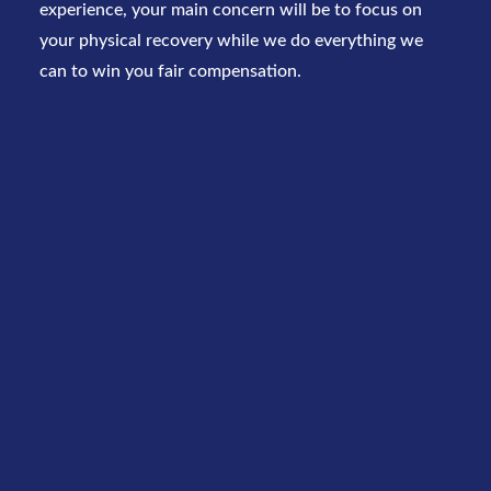
experience, your main concern will be to focus on
your physical recovery while we do everything we
can to win you fair compensation.