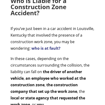
Who is Liable for a
Construction Zone
Accident?
If you’ve just been in a car accident in Louisville,
Kentucky that involved the presence of a
construction work zone, you may be
wondering:
who is at fault?
In these cases, depending on the
circumstances surrounding the collision, the
liability can fall on
the driver of another
vehicle
,
an employee who worked at the
construction zone
,
the construction
company that set up the work zone
, the
local or state agency that requested the
work zone
, or
you
.