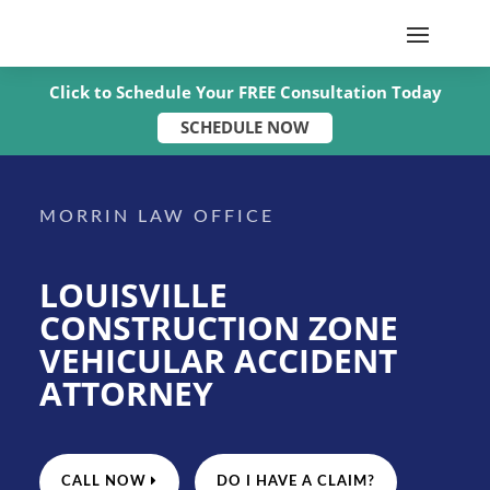
Click to Schedule Your FREE Consultation Today
SCHEDULE NOW
MORRIN LAW OFFICE
LOUISVILLE
CONSTRUCTION ZONE
VEHICULAR ACCIDENT
ATTORNEY
CALL NOW
DO I HAVE A CLAIM?