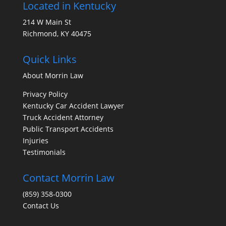
Located in Kentucky
214 W Main St
Richmond, KY 40475
Quick Links
About Morrin Law
Privacy Policy
Kentucky Car Accident Lawyer
Truck Accident Attorney
Public Transport Accidents
Injuries
Testimonials
Contact Morrin Law
(859) 358-0300
Contact Us