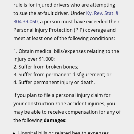
rule is for injured drivers who are attempting
to sue the at-fault driver. Under
Ky. Rev. Stat. §
304.39-060
, a person must have exceeded their
Personal Injury Protection (PIP) coverage and
meet at least one of the following conditions:
Obtain medical bills/expenses relating to the
injury over $1,000;
Suffer from broken bones;
Suffer from permanent disfigurement; or
Suffer permanent injury or death.
If you plan to file a personal injury claim for
your construction zone accident injuries, you
may be able to receive compensation for any of
the following
damages
:
Hospital bills or related health expenses