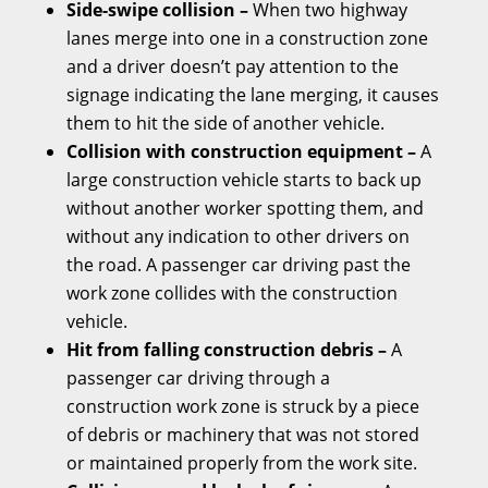
Side-swipe collision –
When two highway
lanes merge into one in a construction zone
and a driver doesn’t pay attention to the
signage indicating the lane merging, it causes
them to hit the side of another vehicle.
Collision with construction equipment –
A
large construction vehicle starts to back up
without another worker spotting them, and
without any indication to other drivers on
the road. A passenger car driving past the
work zone collides with the construction
vehicle.
Hit from falling construction debris –
A
passenger car driving through a
construction work zone is struck by a piece
of debris or machinery that was not stored
or maintained properly from the work site.