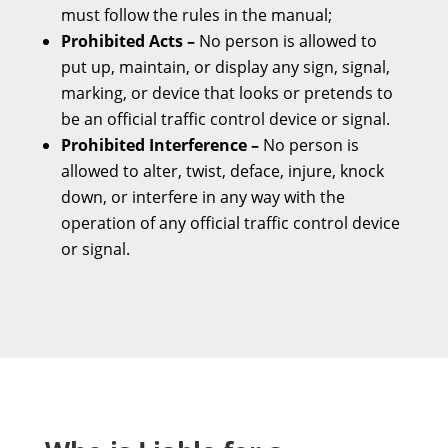
must follow the rules in the manual;
Prohibited Acts –
No person is allowed to
put up, maintain, or display any sign, signal,
marking, or device that looks or pretends to
be an official traffic control device or signal.
Prohibited Interference –
No person is
allowed to alter, twist, deface, injure, knock
down, or interfere in any way with the
operation of any official traffic control device
or signal.