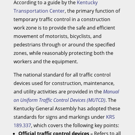
According to a guide by the
Kentucky
Transportation Center
, the primary function of
temporary traffic control in a construction
work zone is to provide the safe and efficient
movement of motorists, bicyclists, and
pedestrians through or around the specified
zones, while reasonably protecting both the
workers and the equipment.
The national standard for all traffic control
devices used for construction, maintenance,
and utility activities are provided in the
Manual
on Uniform Traffic Control Devices (MUTCD)
. The
Kentucky General Assembly has adopted these
standards for signs and markings under
KRS
189.337
, which covers the following key points:
Official traffic control devices –
Refers to all