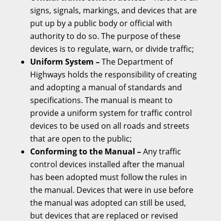
signs, signals, markings, and devices that are
put up by a public body or official with
authority to do so. The purpose of these
devices is to regulate, warn, or divide traffic;
Uniform System –
The Department of
Highways holds the responsibility of creating
and adopting a manual of standards and
specifications. The manual is meant to
provide a uniform system for traffic control
devices to be used on all roads and streets
that are open to the public;
Conforming to the Manual –
Any traffic
control devices installed after the manual
has been adopted must follow the rules in
the manual. Devices that were in use before
the manual was adopted can still be used,
but devices that are replaced or revised