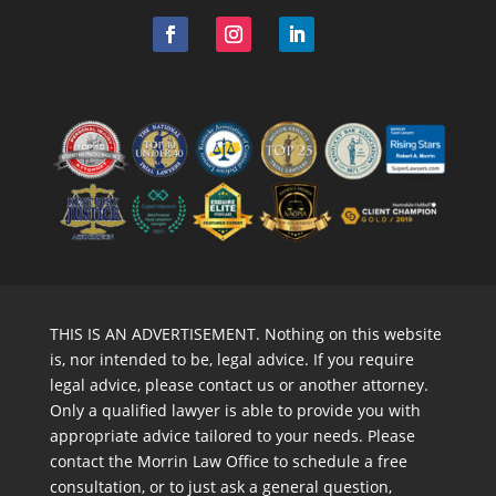
THIS IS AN ADVERTISEMENT. Nothing on this website
is, nor intended to be, legal advice. If you require
legal advice, please contact us or another attorney.
Only a qualified lawyer is able to provide you with
appropriate advice tailored to your needs. Please
contact the Morrin Law Office to schedule a free
consultation, or to just ask a general question,