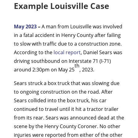
Example Louisville Case
May 2023
–
A man from Louisville was involved
in a fatal accident in Henry County after failing
to slow with traffic due to a construction zone.
According to the
local report
, Daniel Sears was
driving southbound on Interstate 71 (I-71)
th
around 2:30pm on May 25
, 2023.
Sears struck a box truck that was slowing due
to ongoing construction on the road. After
Sears collided into the box truck, his car
continued to travel until it hit a tractor trailer
from its rear. Sears was announced dead at the
scene by the Henry County Coroner. No other
injuries were reported from either of the other