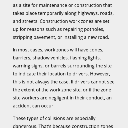
as a site for maintenance or construction that
takes place temporarily along highways, roads,
and streets. Construction work zones are set
up for reasons such as repairing potholes,
stripping pavement, or installing a new road.
In most cases, work zones will have cones,
barriers, shadow vehicles, flashing lights,
warning signs, or barrels surrounding the site
to indicate their location to drivers. However,
this is not always the case. If drivers cannot see
the extent of the work zone site, or if the zone
site workers are negligent in their conduct, an
accident can occur.
These types of collisions are especially
dangerous. That’s because construction zones