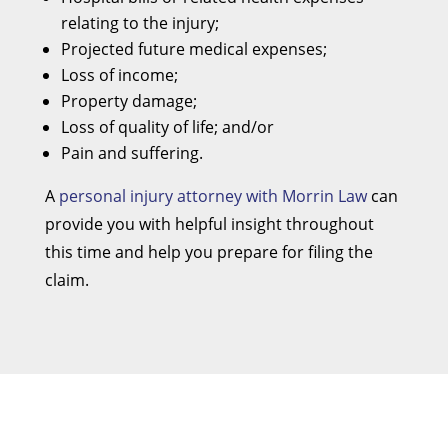
relating to the injury;
Projected future medical expenses;
Loss of income;
Property damage;
Loss of quality of life; and/or
Pain and suffering.
A
personal injury attorney with Morrin Law
can
provide you with helpful insight throughout
this time and help you prepare for filing the
claim.