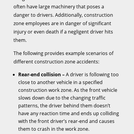
often have large machinery that poses a
danger to drivers. Additionally, construction
zone employees are in danger of significant
injury or even death if a negligent driver hits
them.
The following provides example scenarios of
different construction zone accidents:
Rear-end collision –
A driver is following too
close to another vehicle in a specified
construction work zone. As the front vehicle
slows down due to the changing traffic
patterns, the driver behind them doesn’t
have any reaction time and ends up colliding
with the front driver’s rear-end and causes
them to crash in the work zone.