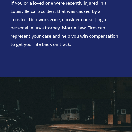
If you or a loved one were recently injured in a
Louisville car accident
that was caused by a
construction work zone, consider consulting a
personal injury attorney.
Morrin Law Firm
can
represent your case and help you win compensation
to get your life back on track.