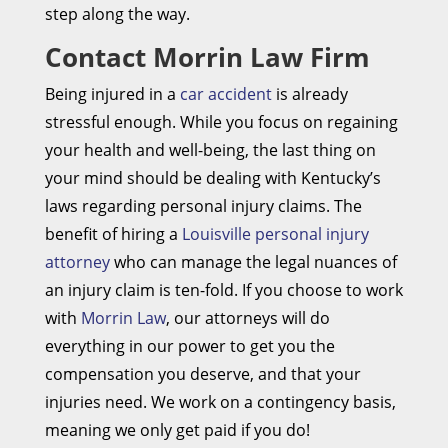
step along the way.
Contact Morrin Law Firm
Being injured in a
car accident
is already
stressful enough. While you focus on regaining
your health and well-being, the last thing on
your mind should be dealing with Kentucky’s
laws regarding personal injury claims. The
benefit of hiring a
Louisville personal injury
attorney
who can manage the legal nuances of
an injury claim is ten-fold. If you choose to work
with
Morrin Law
, our attorneys will do
everything in our power to get you the
compensation you deserve, and that your
injuries need. We work on a contingency basis,
meaning we only get paid if you do!