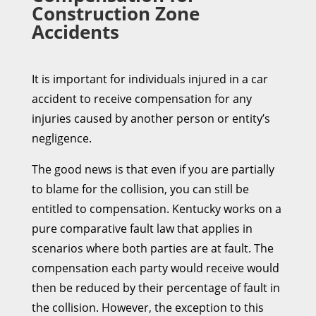
Construction Zone
Accidents
It is important for individuals injured in a car
accident to receive compensation for any
injuries caused by another person or entity’s
negligence.
The good news is that even if you are partially
to blame for the collision, you can still be
entitled to compensation. Kentucky works on a
pure comparative fault law that applies in
scenarios where both parties are at fault. The
compensation each party would receive would
then be reduced by their percentage of fault in
the collision. However, the exception to this