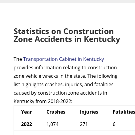
Statistics on Construction
Zone Accidents in Kentucky
The
Transportation Cabinet in Kentucky
provides information relating to construction
zone vehicle wrecks in the state. The following
list highlights crashes, injuries, and fatalities
caused by construction zone accidents in
Kentucky from 2018-2022:
Year
Crashes
Injuries
Fatalitie
2022
1,074
271
6