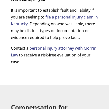
It is important to establish fault and liability if
you are seeking to
file a personal injury claim in
Kentucky
. Depending on who was liable, there
may be distinct types of documentation or
evidence required to help prove fault.
Contact a
personal injury attorney with Morrin
Law
to receive a risk-free evaluation of your
case.
Compensation for