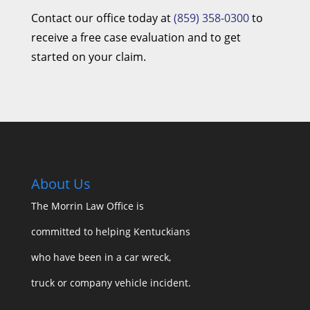
Contact our office today at
(859) 358-0300
to
receive a free case evaluation and to get
started on your claim.
About Us
The Morrin Law Office
is
committed to helping Kentuckians
who have been in a car wreck,
truck or company vehicle incident.