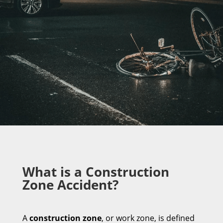
What is a Construction
Zone Accident?
A
construction zone
, or work zone, is defined