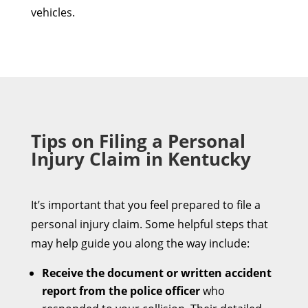
vehicles.
Tips on Filing a Personal
Injury Claim in Kentucky
It’s important that you feel prepared to file a
personal injury claim. Some helpful steps that
may help guide you along the way include:
Receive the document or written accident
report from the police officer
who