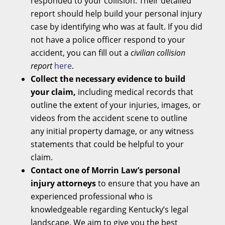
responded to your collision. Their detailed
report should help build your personal injury
case by identifying who was at fault. If you did
not have a police officer respond to your
accident, you can fill out a
civilian collision
report
here
.
Collect the necessary evidence to build
your claim,
including medical records that
outline the extent of your injuries, images, or
videos from the accident scene to outline
any initial property damage, or any witness
statements that could be helpful to your
claim.
Contact one of Morrin Law’s personal
injury attorneys
to ensure that you have an
experienced professional who is
knowledgeable regarding Kentucky’s legal
landscape. We aim to give you the best