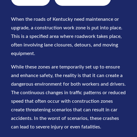
When the roads of Kentucky need maintenance or
upgrade, a
construction work zone
is put into place.
This is a specified area where roadwork takes place,
often involving lane closures, detours, and moving
equipment.
While these zones are temporarily set up to ensure
and enhance safety, the reality is that it can create a
dangerous environment for both workers and drivers.
The continuous changes in traffic patterns or reduced
speed that often occur with construction zones
create threatening scenarios that can result in car
accidents. In the worst of scenarios, these crashes
can lead to severe injury or even fatalities.