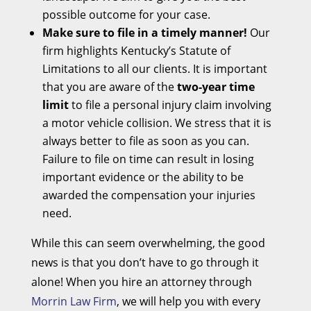
possible outcome for your case.
Make sure to file in a timely manner!
Our
firm highlights Kentucky’s Statute of
Limitations to all our clients. It is important
that you are aware of the
two-year time
limit
to file a personal injury claim involving
a motor vehicle collision. We stress that it is
always better to file as soon as you can.
Failure to file on time can result in losing
important evidence or the ability to be
awarded the compensation your injuries
need.
While this can seem overwhelming, the good
news is that you don’t have to go through it
alone! When you hire an attorney through
Morrin Law Firm
, we will help you with every