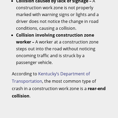
Collision caused by lack of signage –
A
construction work zone is not properly
marked with warning signs or lights and a
driver does not notice the change in road
conditions, causing a collision.
Collision involving construction zone
worker –
A worker at a construction zone
steps out into the road without noticing
oncoming traffic and is struck by a
passenger vehicle.
According to
Kentucky’s Department of
Transportation
, the most common type of
crash in a construction work zone is a
rear-end
collision
.