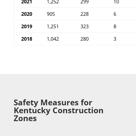
2021
1,252
299
10
2020
905
228
6
2019
1,251
323
8
2018
1,042
280
3
Safety Measures for
Kentucky Construction
Zones