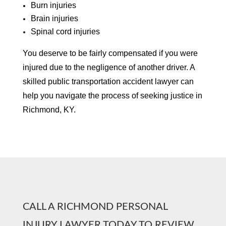
Burn injuries
Brain injuries
Spinal cord injuries
You deserve to be fairly compensated if you were
injured due to the negligence of another driver. A
skilled public transportation accident lawyer can
help you navigate the process of seeking justice in
Richmond, KY.
CALL A RICHMOND PERSONAL
INJURY LAWYER TODAY TO REVIEW