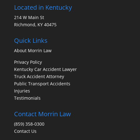
Located in Kentucky
214 W Main St
Richmond, KY 40475
Quick Links
About Morrin Law
Privacy Policy
Kentucky Car Accident Lawyer
Truck Accident Attorney
Public Transport Accidents
Injuries
Testimonials
Contact Morrin Law
(859) 358-0300
Contact Us