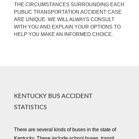
THE CIRCUMSTANCES SURROUNDING EACH
PUBLIC TRANSPORTATION ACCIDENT CASE
ARE UNIQUE. WE WILL ALWAYS CONSULT
WITH YOU AND EXPLAIN YOUR OPTIONS TO
HELP YOU MAKE AN INFORMED CHOICE.
KENTUCKY BUS ACCIDENT
STATISTICS
There are several kinds of buses in the state of
Kentucky. These include school buses, transit