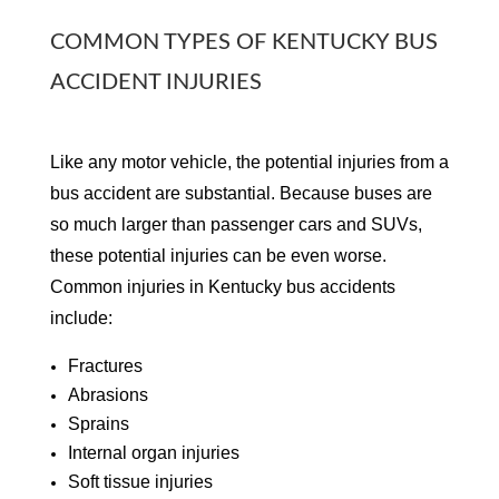
COMMON TYPES OF KENTUCKY BUS
ACCIDENT INJURIES
Like any motor vehicle, the potential injuries from a
bus accident are substantial. Because buses are
so much larger than passenger cars and SUVs,
these potential injuries can be even worse.
Common injuries in Kentucky bus accidents
include:
Fractures
Abrasions
Sprains
Internal organ injuries
Soft tissue injuries