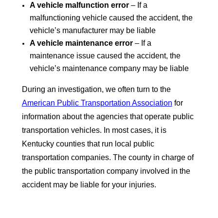
A vehicle malfunction error
– If a
malfunctioning vehicle caused the accident, the
vehicle’s manufacturer may be liable
A vehicle maintenance error
– If a
maintenance issue caused the accident, the
vehicle’s maintenance company may be liable
During an investigation, we often turn to the
American Public Transportation Association
for
information about the agencies that operate public
transportation vehicles. In most cases, it is
Kentucky counties that run local public
transportation companies. The county in charge of
the public transportation company involved in the
accident may be liable for your injuries.