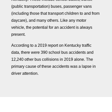
(public transportation) buses, passenger vans
(including those that transport children to and from
daycare), and many others. Like any motor
vehicle, the potential for an accident is always
present.
According to a 2019 report on Kentucky traffic
data, there were 390 school bus accidents and
12,240 other bus collisions in 2019 alone. The
primary cause of these accidents was a lapse in
driver attention.