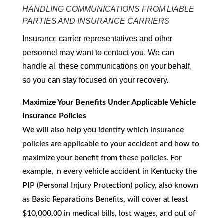
HANDLING COMMUNICATIONS FROM LIABLE
PARTIES AND INSURANCE CARRIERS
Insurance carrier representatives and other
personnel may want to contact you. We can
handle all these communications on your behalf,
so you can stay focused on your recovery.
Maximize Your Benefits Under Applicable Vehicle
Insurance Policies
We will also help you identify which insurance
policies are applicable to your accident and how to
maximize your benefit from these policies. For
example, in every vehicle accident in Kentucky the
PIP (Personal Injury Protection) policy, also known
as Basic Reparations Benefits, will cover at least
$10,000.00 in medical bills, lost wages, and out of