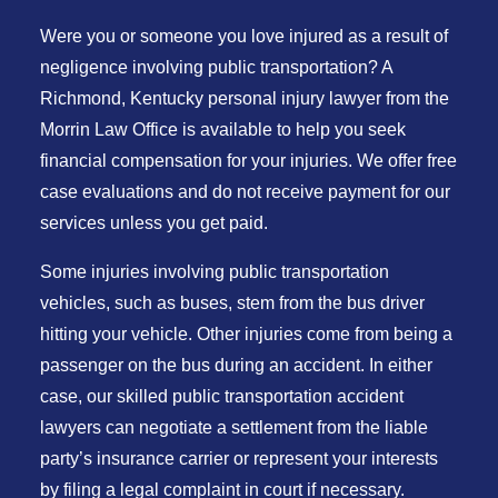
Were you or someone you love injured as a result of
negligence involving public transportation? A
Richmond, Kentucky personal injury lawyer from the
Morrin Law Office is available to help you seek
financial compensation for your injuries. We offer free
case evaluations and do not receive payment for our
services unless you get paid.
Some injuries involving public transportation
vehicles, such as buses, stem from the bus driver
hitting your vehicle. Other injuries come from being a
passenger on the bus during an accident. In either
case, our skilled public transportation accident
lawyers can negotiate a settlement from the liable
party’s insurance carrier or represent your interests
by filing a legal complaint in court if necessary.