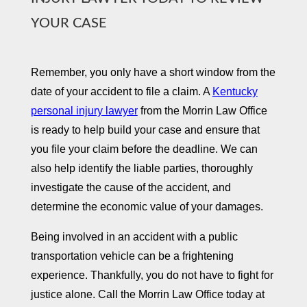
YOUR CASE ​
Remember, you only have a short window from the
date of your accident to file a claim. A
Kentucky
personal injury lawyer
from the Morrin Law Office
is ready to help build your case and ensure that
you file your claim before the deadline. We can
also help identify the liable parties, thoroughly
investigate the cause of the accident, and
determine the economic value of your damages.
Being involved in an accident with a public
transportation vehicle can be a frightening
experience. Thankfully, you do not have to fight for
justice alone. Call the Morrin Law Office today at