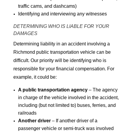
traffic cams, and dashcams)
Identifying and interviewing any witnesses
DETERMINING WHO IS LIABLE FOR YOUR
DAMAGES
Determining liability in an accident involving a
Richmond public transportation vehicle can be
difficult. Our priority will be identifying who is
responsible for your financial compensation. For
example, it could be:
A public transportation agency
– The agency
in charge of the vehicle involved in the accident,
including (but not limited to) buses, ferries, and
railroads
Another driver
– If another driver of a
passenger vehicle or semi-truck was involved