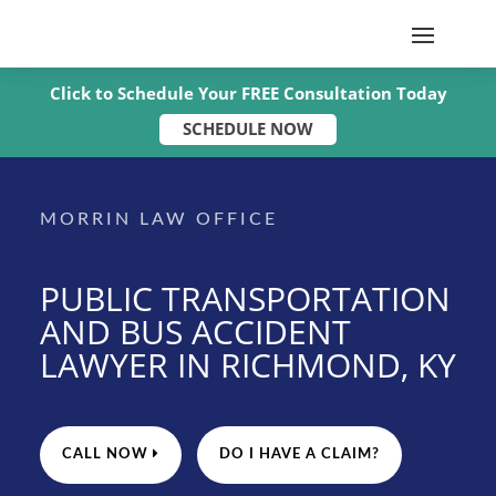
Click to Schedule Your FREE Consultation Today
SCHEDULE NOW
MORRIN LAW OFFICE
PUBLIC TRANSPORTATION
AND BUS ACCIDENT
LAWYER IN RICHMOND, KY
CALL NOW
DO I HAVE A CLAIM?