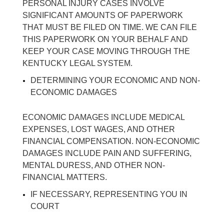
PERSONAL INJURY CASES INVOLVE
SIGNIFICANT AMOUNTS OF PAPERWORK
THAT MUST BE FILED ON TIME. WE CAN FILE
THIS PAPERWORK ON YOUR BEHALF AND
KEEP YOUR CASE MOVING THROUGH THE
KENTUCKY LEGAL SYSTEM.
DETERMINING YOUR ECONOMIC AND NON-
ECONOMIC DAMAGES
ECONOMIC DAMAGES INCLUDE MEDICAL
EXPENSES, LOST WAGES, AND OTHER
FINANCIAL COMPENSATION. NON-ECONOMIC
DAMAGES INCLUDE PAIN AND SUFFERING,
MENTAL DURESS, AND OTHER NON-
FINANCIAL MATTERS.
IF NECESSARY, REPRESENTING YOU IN
COURT