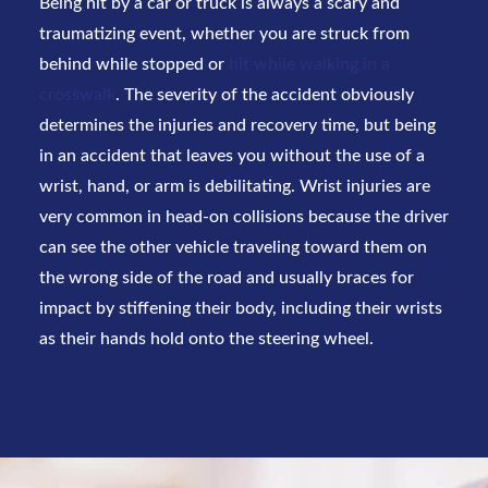
Being hit by a car or truck is always a scary and
traumatizing event, whether you are struck from
behind while stopped or
hit while walking in a
crosswalk
. The severity of the accident obviously
determines the injuries and recovery time, but being
in an accident that leaves you without the use of a
wrist, hand, or arm is debilitating. Wrist injuries are
very common in head-on collisions because the driver
can see the other vehicle traveling toward them on
the wrong side of the road and usually braces for
impact by stiffening their body, including their wrists
as their hands hold onto the steering wheel.