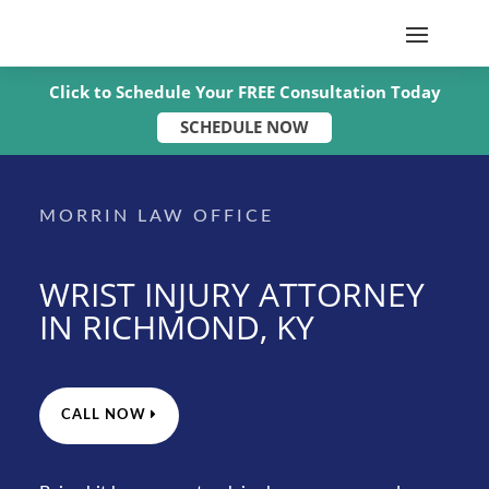
Click to Schedule Your FREE Consultation Today
SCHEDULE NOW
MORRIN LAW OFFICE
WRIST INJURY ATTORNEY
IN RICHMOND, KY
CALL NOW