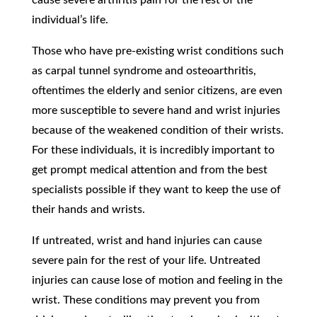
individual’s life.
Those who have pre-existing wrist conditions such
as carpal tunnel syndrome and osteoarthritis,
oftentimes the elderly and senior citizens, are even
more susceptible to severe hand and wrist injuries
because of the weakened condition of their wrists.
For these individuals, it is incredibly important to
get prompt medical attention and from the best
specialists possible if they want to keep the use of
their hands and wrists.
If untreated, wrist and hand injuries can cause
severe pain for the rest of your life. Untreated
injuries can cause lose of motion and feeling in the
wrist. These conditions may prevent you from