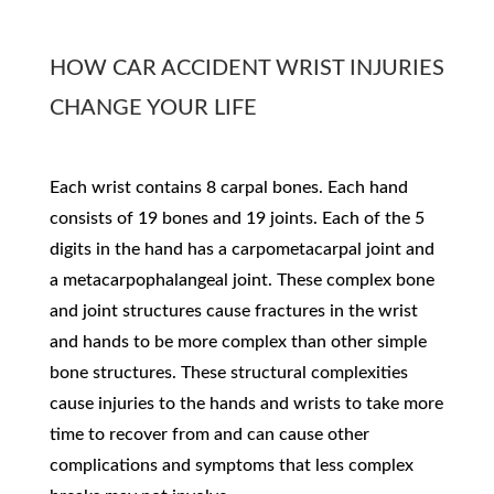
HOW CAR ACCIDENT WRIST INJURIES
CHANGE YOUR LIFE​
Each wrist contains 8 carpal bones. Each hand
consists of 19 bones and 19 joints. Each of the 5
digits in the hand has a carpometacarpal joint and
a metacarpophalangeal joint. These complex bone
and joint structures cause fractures in the wrist
and hands to be more complex than other simple
bone structures. These structural complexities
cause injuries to the hands and wrists to take more
time to recover from and can cause other
complications and symptoms that less complex