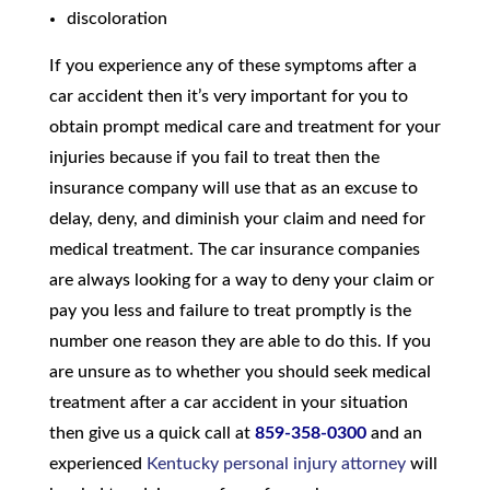
discoloration
If you experience any of these symptoms after a
car accident then it’s very important for you to
obtain prompt medical care and treatment for your
injuries because if you fail to treat then the
insurance company will use that as an excuse to
delay, deny, and diminish your claim and need for
medical treatment. The car insurance companies
are always looking for a way to deny your claim or
pay you less and failure to treat promptly is the
number one reason they are able to do this. If you
are unsure as to whether you should seek medical
treatment after a car accident in your situation
then give us a quick call at
859-358-0300
and an
experienced
Kentucky personal injury attorney
will