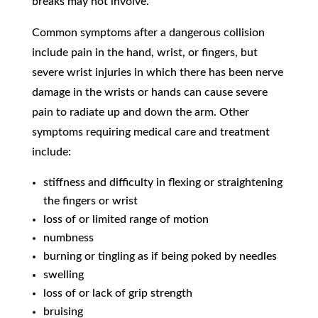
breaks may not involve.
Common symptoms after a dangerous collision
include pain in the hand, wrist, or fingers, but
severe wrist injuries in which there has been nerve
damage in the wrists or hands can cause severe
pain to radiate up and down the arm. Other
symptoms requiring medical care and treatment
include:
stiffness and difficulty in flexing or straightening
the fingers or wrist
loss of or limited range of motion
numbness
burning or tingling as if being poked by needles
swelling
loss of or lack of grip strength
bruising