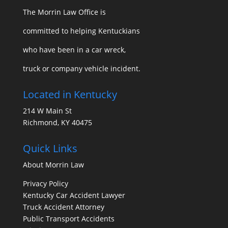
The Morrin Law Office
is
committed to helping Kentuckians
who have been in a car wreck,
truck or company vehicle incident.
Located in Kentucky
214 W Main St
Richmond, KY 40475
Quick Links
About Morrin Law
Privacy Policy
Kentucky Car Accident Lawyer
Truck Accident Attorney
Public Transport Accidents