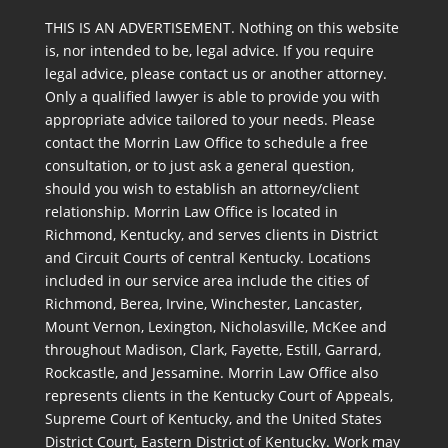
THIS IS AN ADVERTISEMENT. Nothing on this website
is, nor intended to be, legal advice. If you require
legal advice, please contact us or another attorney.
Only a qualified lawyer is able to provide you with
appropriate advice tailored to your needs. Please
contact the Morrin Law Office to schedule a free
consultation, or to just ask a general question,
should you wish to establish an attorney/client
relationship. Morrin Law Office is located in
Richmond, Kentucky, and serves clients in District
and Circuit Courts of central Kentucky. Locations
included in our service area include the cities of
Richmond, Berea, Irvine, Winchester, Lancaster,
Mount Vernon, Lexington, Nicholasville, McKee and
throughout Madison, Clark, Fayette, Estill, Garrard,
Rockcastle, and Jessamine. Morrin Law Office also
represents clients in the Kentucky Court of Appeals,
Supreme Court of Kentucky, and the United States
District Court, Eastern District of Kentucky. Work may