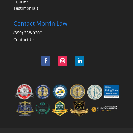
Injuries
Testimonials
Contact Morrin Law
(859) 358-0300
Contact Us