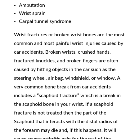
Amputation
Wrist sprain
Carpal tunnel syndrome
Wrist fractures or broken wrist bones are the most
common and most painful wrist injuries caused by
car accidents. Broken wrists, crushed hands,
fractured knuckles, and broken fingers are often
caused by hitting objects in the car such as the
steering wheel, air bag, windshield, or window. A
very common bone break from car accidents
includes a “scaphoid fracture” which is a break in
the scaphoid bone in your wrist. If a scaphoid
fracture is not treated then the part of the
Scaphoid that interacts with the distal radius of
the forearm may die and, if this happens, it will
cause severe arthritis pain for the rest of the