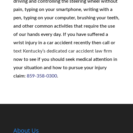
driving and controlling the steering wheel without
pain, typing on your smartphone, writing with a
pen, typing on your computer, brushing your teeth,
and other common activities that require the use
of our hands every day. If you have suffered a
wrist injury in a car accident recently then call or
text Kentucky’s dedicated car accident law firm
now to see if you should seek medical attention in
your situation and how to pursue your injury
claim:
859-358-0300
.
About Us