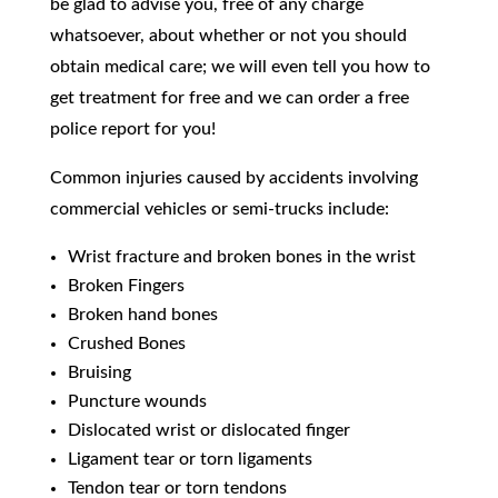
be glad to advise you, free of any charge
whatsoever, about whether or not you should
obtain medical care; we will even tell you how to
get treatment for free and we can order a free
police report for you!
​Common injuries caused by accidents involving
commercial vehicles or semi-trucks include:
Wrist fracture and broken bones in the wrist
Broken Fingers
Broken hand bones
Crushed Bones
Bruising
Puncture wounds
Dislocated wrist or dislocated finger
Ligament tear or torn ligaments
Tendon tear or torn tendons