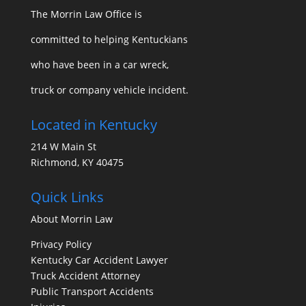
The Morrin Law Office
is
committed to helping Kentuckians
who have been in a car wreck,
truck or company vehicle incident.
Located in Kentucky
214 W Main St
Richmond, KY 40475
Quick Links
About Morrin Law
Privacy Policy
Kentucky Car Accident Lawyer
Truck Accident Attorney
Public Transport Accidents