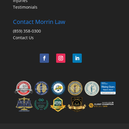
Injuries
Testimonials
Contact Morrin Law
(859) 358-0300
Contact Us