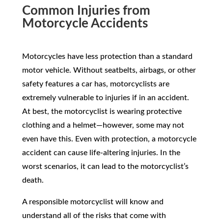
Common Injuries from
Motorcycle Accidents
Motorcycles have less protection than a standard
motor vehicle. Without seatbelts, airbags, or other
safety features a car has, motorcyclists are
extremely vulnerable to injuries if in an accident.
At best, the motorcyclist is wearing protective
clothing and a helmet—however, some may not
even have this. Even with protection, a motorcycle
accident can cause life-altering injuries. In the
worst scenarios, it can lead to the motorcyclist’s
death.
A responsible motorcyclist will know and
understand all of the risks that come with