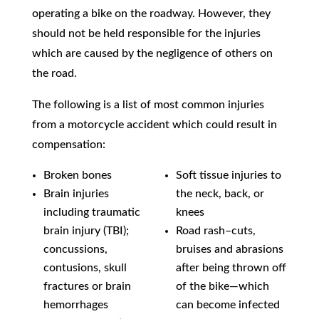
operating a bike on the roadway. However, they
should not be held responsible for the injuries
which are caused by the negligence of others on
the road.
The following is a list of most common injuries
from a motorcycle accident which could result in
compensation:
Broken bones
Soft tissue injuries to
Brain injuries
the neck, back, or
including traumatic
knees
brain injury (TBI);
Road rash–cuts,
concussions,
bruises and abrasions
contusions, skull
after being thrown off
fractures or brain
of the bike—which
hemorrhages
can become infected