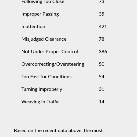
Following Too Close
73
Improper Passing
35
Inattention
421
Misjudged Clearance
78
Not Under Proper Control
386
Overcorrecting/Oversteering
50
Too Fast for Conditions
54
Turning Improperly
31
Weaving in Traffic
14
Based on the recent data above, the most