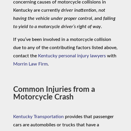
concerning causes of motorcycle collisions in
Kentucky are currently
driver inattention
,
not
having the vehicle under proper control
, and
failing
to yield to a motorcycle driver’s right of way
.
If you’ve been involved in a motorcycle collision
due to any of the contributing factors listed above,
contact the
Kentucky personal injury lawyers
with
Morrin Law Firm
.
Common Injuries from a
Motorcycle Crash
Kentucky Transportation
provides that passenger
cars are automobiles or trucks that have a