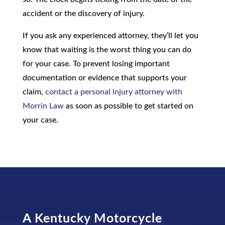
accident or the discovery of injury.
If you ask any experienced attorney, they’ll let you
know that waiting is the worst thing you can do
for your case. To prevent losing important
documentation or evidence that supports your
claim,
contact a personal injury attorney with
Morrin Law
as soon as possible to get started on
your case.
A
Kentucky Motorcycle