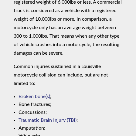
registered weight of 6,000lbs or less. A commercial
truck is considered as a vehicle with a registered
weight of 10,000lbs or more. In comparison, a
motorcycle only has an average weight between
300 to 1,000lbs. That means when any other type
of vehicle crashes into a motorcycle, the resulting
damages can be severe.
Common injuries sustained in a Louisville
motorcycle collision can include, but are not
limited to:
Broken bone(s)
;
Bone fractures;
Concussions;
Traumatic Brain Injury (TBI)
;
Amputation;
Whiplash;