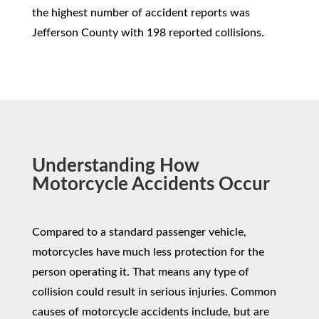
the highest number of accident reports was
Jefferson County with 198 reported collisions.
Understanding How
Motorcycle Accidents Occur
Compared to a standard passenger vehicle,
motorcycles have much less protection for the
person operating it. That means any type of
collision could result in serious injuries. Common
causes of motorcycle accidents include, but are