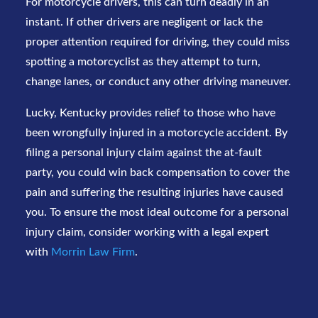
For motorcycle drivers, this can turn deadly in an
instant. If other drivers are negligent or lack the
proper attention required for driving, they could miss
spotting a motorcyclist as they attempt to turn,
change lanes, or conduct any other driving maneuver.
Lucky, Kentucky provides relief to those who have
been wrongfully injured in a motorcycle accident. By
filing a personal injury claim against the at-fault
party, you could win back compensation to cover the
pain and suffering the resulting injuries have caused
you. To ensure the most ideal outcome for a personal
injury claim, consider working with a legal expert
with
Morrin Law Firm
.