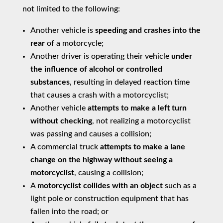
not limited to the following:
Another vehicle is
speeding and crashes into the
rear
of a motorcycle;
Another driver is operating their vehicle
under
the influence of alcohol or controlled
substances
, resulting in delayed reaction time
that causes a crash with a motorcyclist;
Another vehicle
attempts to make a left turn
without checking
, not realizing a motorcyclist
was passing and causes a collision;
A commercial truck
attempts to make a lane
change on the highway without seeing a
motorcyclist
, causing a collision;
A
motorcyclist collides with an object
such as a
light pole or construction equipment that has
fallen into the road; or