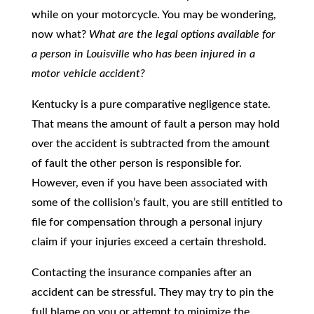
while on your motorcycle. You may be wondering,
now what?
What are the legal options available for
a person in Louisville who has been injured in a
motor vehicle accident?
Kentucky is a pure comparative negligence state.
That means the amount of fault a person may hold
over the accident is subtracted from the amount
of fault the other person is responsible for.
However, even if you have been associated with
some of the collision’s fault, you are still entitled to
file for compensation through a personal injury
claim if your injuries exceed a certain threshold.
Contacting the insurance companies after an
accident can be stressful. They may try to pin the
full blame on you or attempt to minimize the