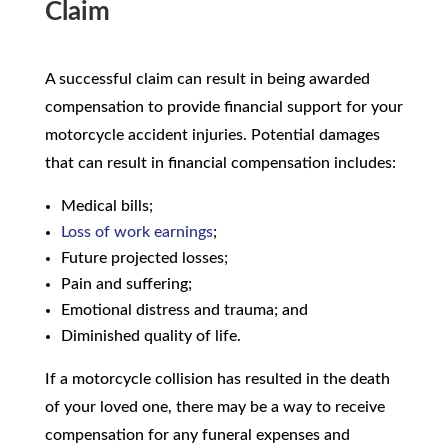
Claim
A successful claim can result in being awarded
compensation to provide financial support for your
motorcycle accident injuries. Potential damages
that can result in financial compensation includes:
Medical bills;
Loss of work earnings
;
Future projected losses;
Pain and suffering;
Emotional distress and trauma; and
Diminished quality of life.
If a motorcycle collision has resulted in the death
of your loved one, there may be a way to receive
compensation for any funeral expenses and