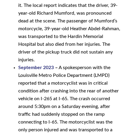
it. The local report indicates that the driver, 39-
year-old Richard Mumford, was pronounced
dead at the scene. The passenger of Mumford’s
motorcycle, 39-year-old Heather Abdel-Rahman,
was transported to the Hardin Memorial
Hospital but also died from her injuries. The
driver of the pickup truck did not sustain any
injuries.
September 2023
–
A spokesperson with the
Louisville Metro Police Department (LMPD)
reported that a motorcyclist was in critical
condition after crashing into the rear of another
vehicle on I-265 at I-65. The crash occurred
around 5:30pm on a Saturday evening, after
traffic had suddenly stopped on the ramp
connecting to I-65. The motorcyclist was the
only person injured and was transported to a