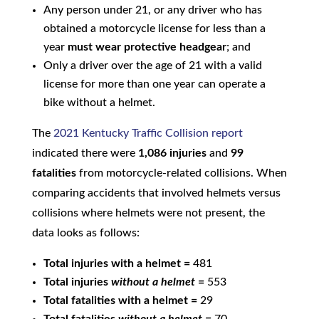
Any person under 21, or any driver who has
obtained a motorcycle license for less than a
year
must wear protective headgear
; and
Only a driver over the age of 21 with a valid
license for more than one year can operate a
bike without a helmet.
The
2021 Kentucky Traffic Collision report
indicated there were
1,086 injuries
and
99
fatalities
from motorcycle-related collisions. When
comparing accidents that involved helmets versus
collisions where helmets were not present, the
data looks as follows:
Total injuries with a helmet =
481
Total injuries
without a helmet
=
553
Total fatalities with a helmet =
29
Total fatalities
without a helmet
=
70