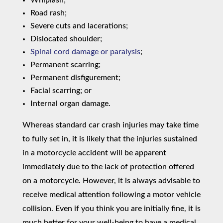
Road rash;
Severe cuts and lacerations;
Dislocated shoulder;
Spinal cord damage or paralysis
;
Permanent scarring;
Permanent disfigurement;
Facial scarring; or
Internal organ damage.
Whereas standard car crash injuries may take time
to fully set in, it is likely that the injuries sustained
in a motorcycle accident will be apparent
immediately due to the lack of protection offered
on a motorcycle. However, it is always advisable to
receive medical attention following a motor vehicle
collision. Even if you think you are initially fine, it is
much better for your well-being to have a medical