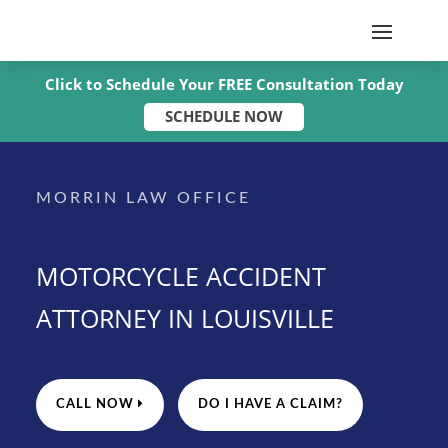
Click to Schedule Your FREE Consultation Today
SCHEDULE NOW
MORRIN LAW OFFICE
MOTORCYCLE ACCIDENT
ATTORNEY IN LOUISVILLE
CALL NOW
DO I HAVE A CLAIM?