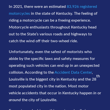
In 2021, there were an estimated
83,926 registered
motorcycles
in the state of Kentucky. The feeling of
riding a motorcycle can be a freeing experience.
Motorcycle enthusiasts throughout Kentucky head
out to the State’s various roads and highways to
catch the wind off their two-wheel ride.
Unfortunately, even the safest of motorists who
abide by the specific laws and safety measures for
operating such vehicles can end up in an unexpected
collision. According to the
Accident Data Center
,
th
Louisville is the biggest city in Kentucky and the 28
most populated city in the nation. Most motor
vehicle accidents that occur in Kentucky happen
in
or
around
the city of Louisville.