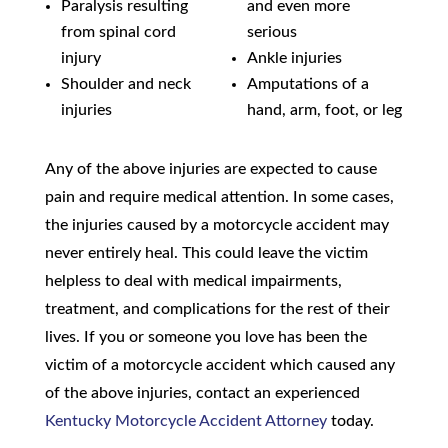
Paralysis resulting
and even more
from spinal cord
serious
injury
Ankle injuries
Shoulder and neck
Amputations of a
injuries
hand, arm, foot, or leg
Any of the above injuries are expected to cause
pain and require medical attention. In some cases,
the injuries caused by a motorcycle accident may
never entirely heal. This could leave the victim
helpless to deal with medical impairments,
treatment, and complications for the rest of their
lives. If you or someone you love has been the
victim of a motorcycle accident which caused any
of the above injuries, contact an experienced
Kentucky Motorcycle Accident Attorney
today.