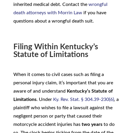
inherited medical debt. Contact the
wrongful
death attorneys with Morrin Law
if you have
questions about a wrongful death suit.
Filing Within Kentucky’s
Statute of Limitations
When it comes to civil cases such as filing a
personal injury claim, it’s important that you are
aware of and understand
Kentucky’s Statute of
Limitations
. Under
Ky. Rev. Stat. § 304.39-230(6)
, a
plaintiff who wishes to file a lawsuit against the
negligent person or party that caused their
motorcycle accident injuries has
two years
to do
so. The clock begins ticking from the date of the