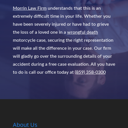
Morrin Law Firm
understands that this is an
extremely difficult time in your life. Whether you
have been severely injured or have had to grieve
the loss of a loved one in a
wrongful death
motorcycle case, securing the right representation
will make all the difference in your case. Our firm
will gladly go over the surrounding details of your
accident during a free case evaluation. All you have
to do is call our office today at
(859) 358-0300
About Us