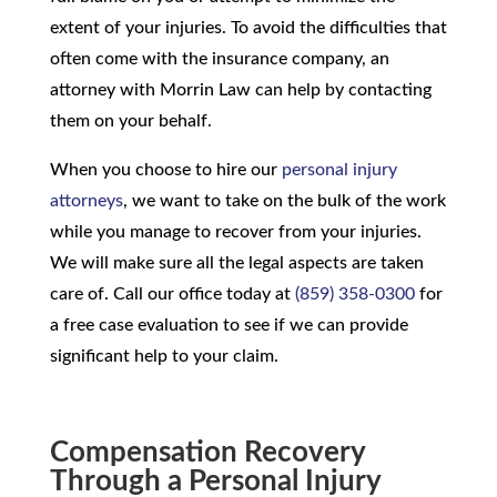
extent of your injuries. To avoid the difficulties that
often come with the insurance company, an
attorney with Morrin Law can help by contacting
them on your behalf.
When you choose to hire our
personal injury
attorneys
, we want to take on the bulk of the work
while you manage to recover from your injuries.
We will make sure all the legal aspects are taken
care of. Call our office today at
(859) 358-0300
for
a free case evaluation to see if we can provide
significant help to your claim.
Compensation Recovery
Through a Personal Injury