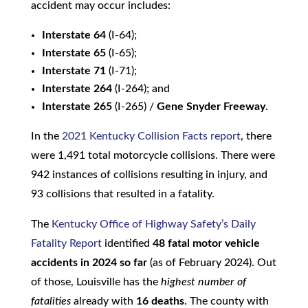
accident may occur includes:
Interstate 64
(I-64);
Interstate 65
(I-65);
Interstate 71
(I-71);
Interstate 264
(I-264); and
Interstate 265
(I-265) /
Gene Snyder Freeway
.
In the
2021 Kentucky Collision Facts report
, there
were 1,491 total motorcycle collisions. There were
942 instances of collisions resulting in injury, and
93 collisions that resulted in a fatality.
The
Kentucky Office of Highway Safety’s Daily
Fatality Report
identified
48 fatal motor vehicle
accidents in 2024 so far
(as of February 2024). Out
of those, Louisville has the
highest number of
fatalities
already with
16 deaths
. The county with