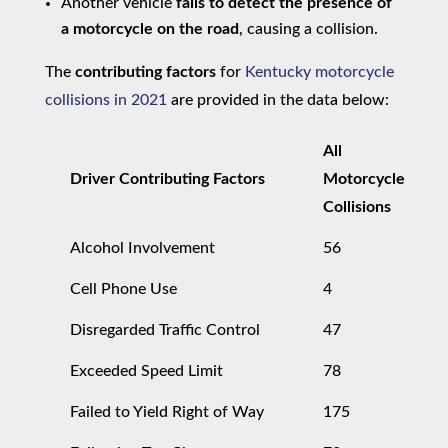
Another vehicle
fails to detect the presence of
a motorcycle on the road
, causing a collision.
The
contributing factors
for
Kentucky motorcycle
collisions in 2021
are provided in the data below:
All
Driver Contributing Factors
Motorcycle
Collisions
Alcohol Involvement
56
Cell Phone Use
4
Disregarded Traffic Control
47
Exceeded Speed Limit
78
Failed to Yield Right of Way
175