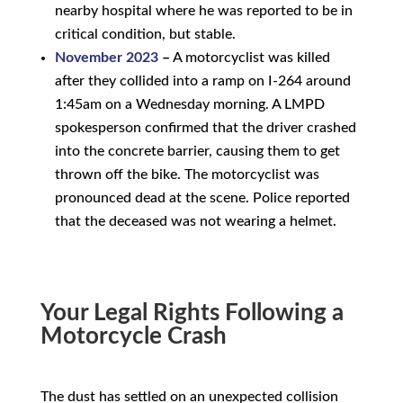
nearby hospital where he was reported to be in
critical condition, but stable.
November 2023
–
A motorcyclist was killed
after they collided into a ramp on I-264 around
1:45am on a Wednesday morning. A LMPD
spokesperson confirmed that the driver crashed
into the concrete barrier, causing them to get
thrown off the bike. The motorcyclist was
pronounced dead at the scene. Police reported
that the deceased was not wearing a helmet.
Your Legal Rights Following a
Motorcycle Crash
The dust has settled on an unexpected collision