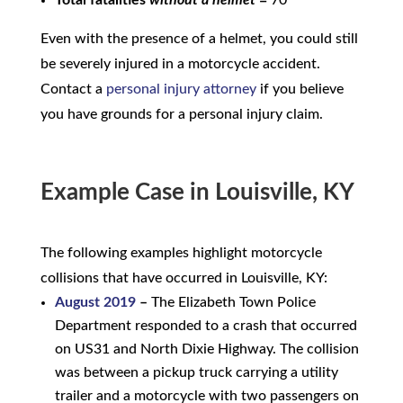
Even with the presence of a helmet, you could still
be severely injured in a motorcycle accident.
Contact a
personal injury attorney
if you believe
you have grounds for a personal injury claim.
Example Case in Louisville, KY
The following examples highlight motorcycle
collisions that have occurred in Louisville, KY:
August 2019
–
The Elizabeth Town Police
Department responded to a crash that occurred
on US31 and North Dixie Highway. The collision
was between a pickup truck carrying a utility
trailer and a motorcycle with two passengers on