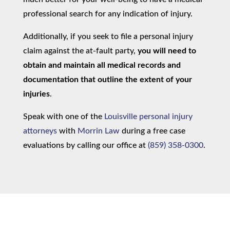
professional search for any indication of injury.
Additionally, if you seek to file a personal injury
claim against the at-fault party,
you will need to
obtain and maintain all medical records and
documentation that outline the extent of your
injuries
.
Speak with one of the
Louisville personal injury
attorneys
with
Morrin Law
during a free case
evaluations by calling our office at
(859) 358-0300
.