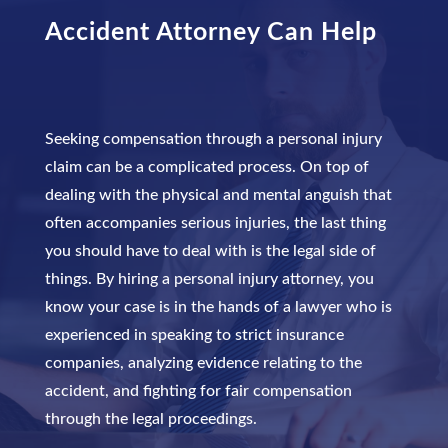
Accident Attorney
Can Help
Seeking compensation through a personal injury
claim can be a complicated process. On top of
dealing with the physical and mental anguish that
often accompanies serious injuries, the last thing
you should have to deal with is the legal side of
things. By hiring a personal injury attorney, you
know your case is in the hands of a lawyer who is
experienced in speaking to strict insurance
companies, analyzing evidence relating to the
accident, and fighting for fair compensation
through the legal proceedings.