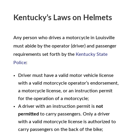
Kentucky’s Laws on Helmets
Any person who drives a motorcycle in Louisville
must abide by the operator (driver) and passenger
requirements set forth by the
Kentucky State
Police
:
Driver must have a valid motor vehicle license
with a valid motorcycle operator’s endorsement,
a motorcycle license, or an instruction permit
for the operation of a motorcycle;
A driver with an instruction permit is
not
permitted
to carry passengers. Only a driver
with a valid motorcycle license is authorized to
carry passengers on the back of the bike;