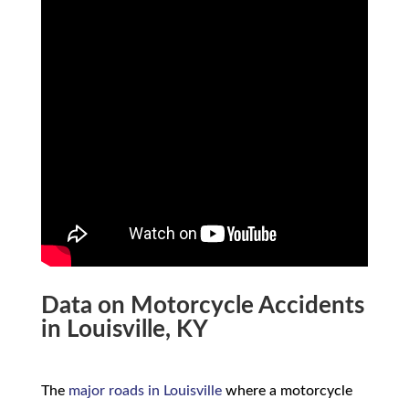
Data on Motorcycle Accidents
in Louisville, KY
The
major roads in Louisville
where a motorcycle