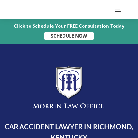
Click to Schedule Your FREE Consultation Today
SCHEDULE NOW
CAR ACCIDENT LAWYER IN RICHMOND,