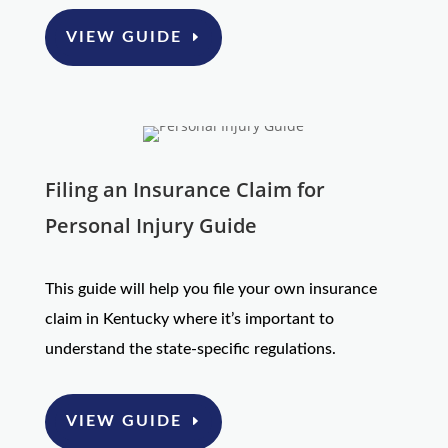
VIEW GUIDE
Filing an Insurance Claim for
Personal Injury Guide
This guide will help you file your own insurance
claim in Kentucky where it’s important to
understand the state-specific regulations.
VIEW GUIDE