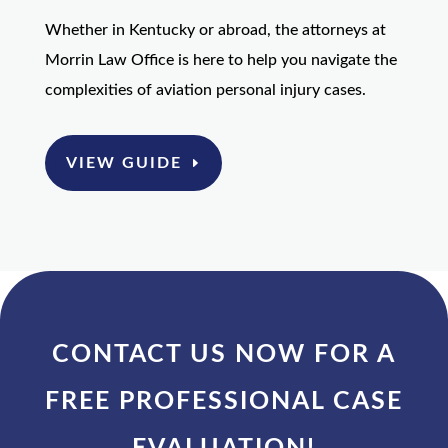
Whether in Kentucky or abroad, the attorneys at
Morrin Law Office is here to help you navigate the
complexities of aviation personal injury cases.
VIEW GUIDE
CONTACT US NOW FOR A
FREE PROFESSIONAL CASE