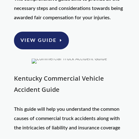
necessary steps and considerations towards being
awarded fair compensation for your injuries.
VIEW GUIDE
Kentucky Commercial Vehicle
Accident Guide
This guide will help you understand the common
causes of commercial truck accidents along with
the intricacies of liability and insurance coverage