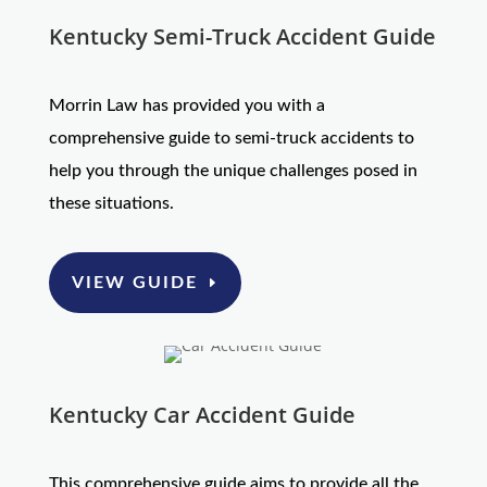
Kentucky Semi-Truck Accident Guide
Morrin Law has provided you with a
comprehensive guide to semi-truck accidents to
help you through the unique challenges posed in
these situations.
VIEW GUIDE
Kentucky Car Accident Guide
This comprehensive guide aims to provide all the