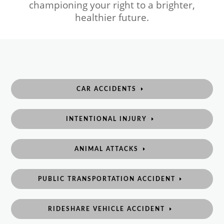
championing your right to a brighter,
healthier future.
CAR ACCIDENTS
INTENTIONAL INJURY
ANIMAL ATTACKS
PUBLIC TRANSPORTATION ACCIDENT
RIDESHARE VEHICLE ACCIDENT