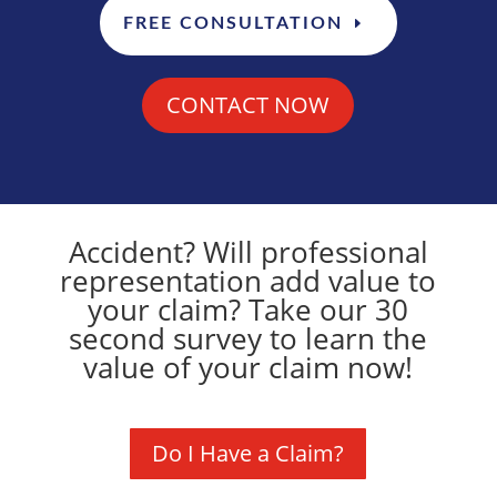
FREE CONSULTATION
CONTACT NOW
Accident? Will professional
representation add value to
your claim? Take our 30
second survey to learn the
value of your claim now!
Do I Have a Claim?