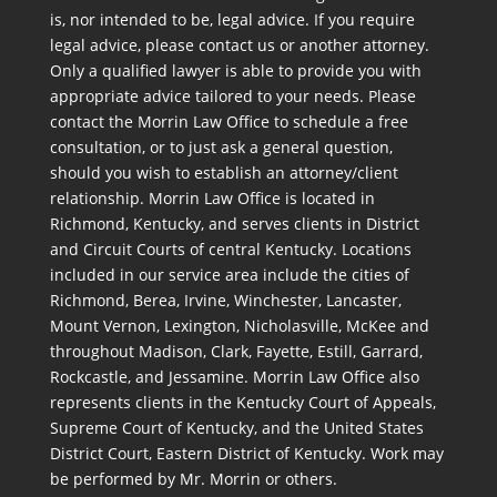
is, nor intended to be, legal advice. If you require
legal advice, please contact us or another attorney.
Only a qualified lawyer is able to provide you with
appropriate advice tailored to your needs. Please
contact the Morrin Law Office to schedule a free
consultation, or to just ask a general question,
should you wish to establish an attorney/client
relationship. Morrin Law Office is located in
Richmond, Kentucky, and serves clients in District
and Circuit Courts of central Kentucky. Locations
included in our service area include the cities of
Richmond, Berea, Irvine, Winchester, Lancaster,
Mount Vernon, Lexington, Nicholasville, McKee and
throughout Madison, Clark, Fayette, Estill, Garrard,
Rockcastle, and Jessamine. Morrin Law Office also
represents clients in the Kentucky Court of Appeals,
Supreme Court of Kentucky, and the United States
District Court, Eastern District of Kentucky. Work may
be performed by Mr. Morrin or others.