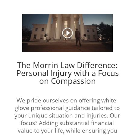
The Morrin Law Difference:
Personal Injury with a Focus
on Compassion
We pride ourselves on offering white-
glove professional guidance tailored to
your unique situation and injuries. Our
focus? Adding substantial financial
value to your life, while ensuring you