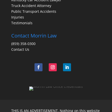
Truck Accident Attorney
Public Transport Accidents
Injuries
Testimonials
Contact Morrin Law
(859) 358-0300
Contact Us
THIS IS AN ADVERTISEMENT. Nothing on this website