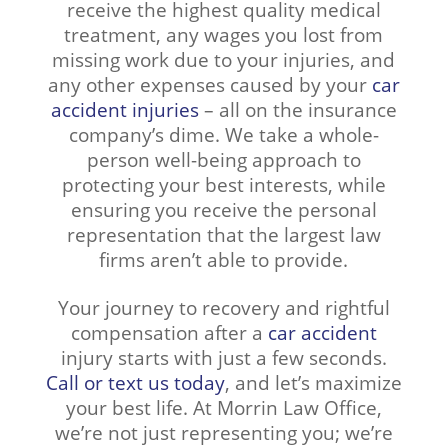
receive the highest quality medical
treatment, any wages you lost from
missing work due to your injuries, and
any other expenses caused by your
car
accident injuries
– all on the insurance
company’s dime. We take a whole-
person well-being approach to
protecting your best interests, while
ensuring you receive the personal
representation that the largest law
firms aren’t able to provide.
Your journey to recovery and rightful
compensation after a
car accident
injury starts with just a few seconds.
Call or text us today
, and let’s maximize
your best life. At Morrin Law Office,
we’re not just representing you; we’re