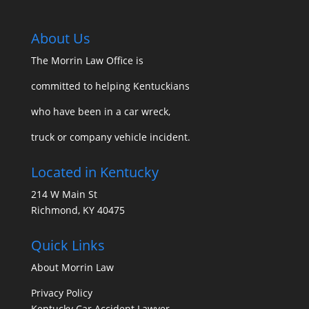
About Us
The Morrin Law Office
is
committed to helping Kentuckians
who have been in a car wreck,
truck or company vehicle incident.
Located in Kentucky
214 W Main St
Richmond, KY 40475
Quick Links
About Morrin Law
Privacy Policy
Kentucky Car Accident Lawyer