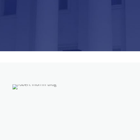
insurance company has denied their claim