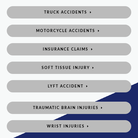
TRUCK ACCIDENTS
MOTORCYCLE ACCIDENTS
INSURANCE CLAIMS
SOFT TISSUE INJURY
LYFT ACCIDENT
TRAUMATIC BRAIN INJURIES
WRIST INJURIES