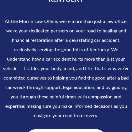
KENTUCKY
At the Morrin Law Office, we’re more than just a law office;
we’re your dedicated partners on your road to healing and
financial restoration after a devastating car accident,
exclusively serving the good folks of Kentucky. We
understand how a car accident hurts more than just your
vehicle – it rattles your body, mind, and life. That’s why we’ve
committed ourselves to helping you find the good after a bad
car wreck through support, legal education, and by guiding
you through these painful times with compassion and
expertise; making sure you make informed decisions as you
navigate your road to recovery.