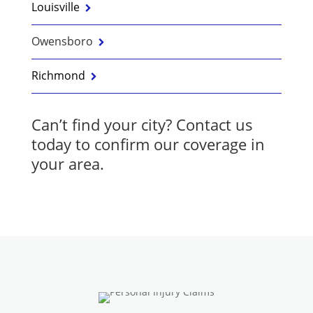
Louisville
Owensboro
Richmond
Can’t find your city?
Contact us
today to confirm our coverage in
your area.