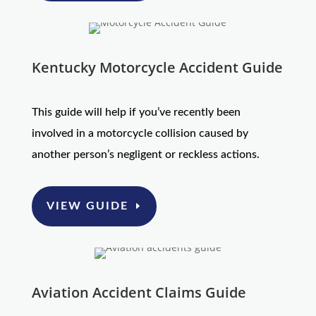
Kentucky Motorcycle Accident Guide
This guide will help if you’ve recently been
involved in a motorcycle collision caused by
another person’s negligent or reckless actions.
VIEW GUIDE
Aviation Accident Claims Guide