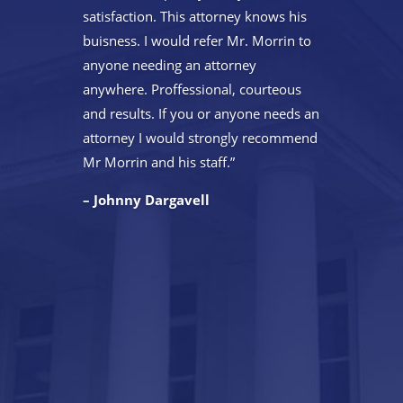
satisfaction. This attorney knows his
buisness. I would refer Mr. Morrin to
anyone needing an attorney
anywhere. Proffessional, courteous
and results. If you or anyone needs an
attorney I would strongly recommend
Mr Morrin and his staff.”
– Johnny Dargavell