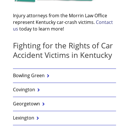
Injury attorneys from the Morrin Law Office
represent Kentucky car-crash victims.
Contact
us
today to learn more!
Fighting for the Rights of Car
Accident Victims in Kentucky
Bowling Green
Covington
Georgetown
Lexington