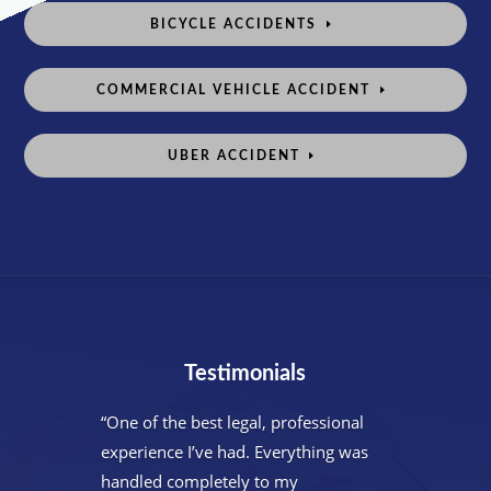
BICYCLE ACCIDENTS
COMMERCIAL VEHICLE ACCIDENT
UBER ACCIDENT
Testimonials
“One of the best legal, professional
experience I’ve had. Everything was
handled completely to my