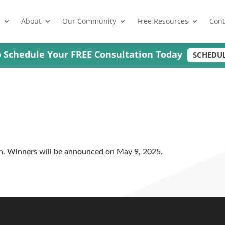
About
Our Community
Free Resources
Cont
to Schedule Your FREE Consultation Today
SCHEDU
n. Winners will be announced on May 9, 2025.