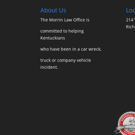
About Us
Loc
The Morrin Law Office
is
214 
Ric
committed to helping
Kentuckians
who have been in a car wreck,
truck or company vehicle
incident.