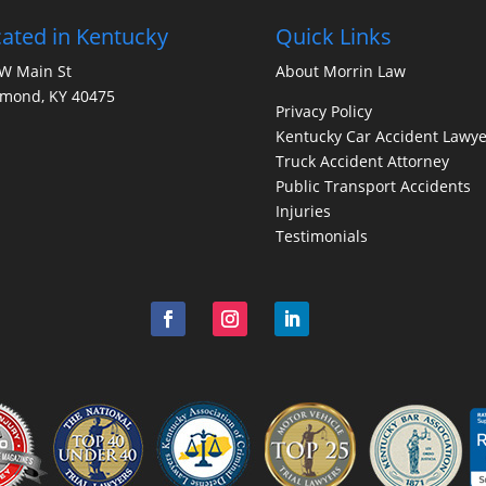
ated in Kentucky
Quick Links
W Main St
About Morrin Law
hmond, KY 40475
Privacy Policy
Kentucky Car Accident Lawye
Truck Accident Attorney
Public Transport Accidents
Injuries
Testimonials