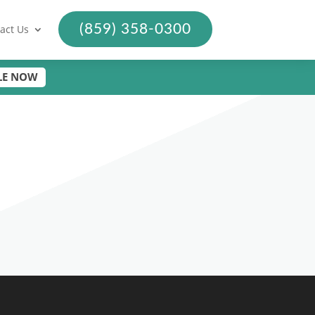
(859) 358-0300
act Us
LE NOW