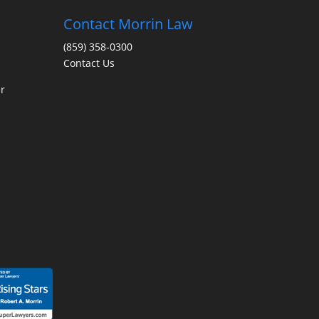
Contact Morrin Law
(859) 358-0300
Contact Us
r