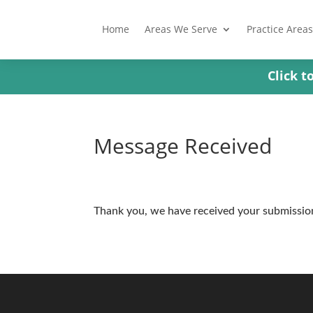
Home
Areas We Serve
Practice Areas
Click 
Message Received
Thank you, we have received your submissio