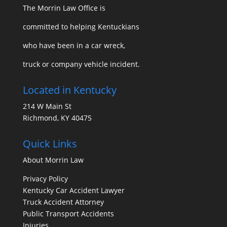
The Morrin Law Office
is
committed to helping Kentuckians
who have been in a car wreck,
truck or company vehicle incident.
Located in Kentucky
214 W Main St
Richmond, KY 40475
Quick Links
About Morrin Law
Privacy Policy
Kentucky Car Accident Lawyer
Truck Accident Attorney
Public Transport Accidents
Injuries