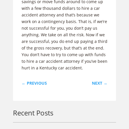
savings or move funds around to come up
with a few thousand dollars to hire a car
accident attorney and that’s because we
work on a contingency basis. That is, if we’re
not successful for you, you don’t pay us
anything. We take on all the risk. Now if we
are successful, you do end up paying a third
of the gross recovery, but that’s at the end.
You don’t have to try to come up with funds
to hire a car accident attorney if you’ve been
hurt in a Kentucky car accident.
←
PREVIOUS
NEXT
→
Recent Posts