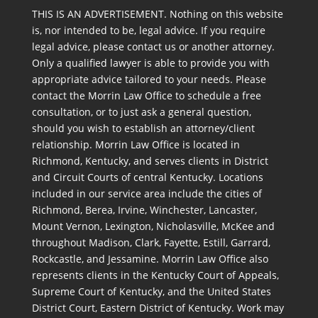
THIS IS AN ADVERTISEMENT. Nothing on this website
is, nor intended to be, legal advice. If you require
legal advice, please contact us or another attorney.
Only a qualified lawyer is able to provide you with
appropriate advice tailored to your needs. Please
contact the Morrin Law Office to schedule a free
consultation, or to just ask a general question,
should you wish to establish an attorney/client
relationship. Morrin Law Office is located in
Richmond, Kentucky, and serves clients in District
and Circuit Courts of central Kentucky. Locations
included in our service area include the cities of
Richmond, Berea, Irvine, Winchester, Lancaster,
Mount Vernon, Lexington, Nicholasville, McKee and
throughout Madison, Clark, Fayette, Estill, Garrard,
Rockcastle, and Jessamine. Morrin Law Office also
represents clients in the Kentucky Court of Appeals,
Supreme Court of Kentucky, and the United States
District Court, Eastern District of Kentucky. Work may