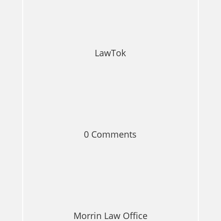
LawTok
0 Comments
Morrin Law Office