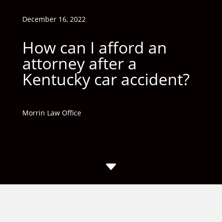
December 16, 2022
How can I afford an
attorney after a
Kentucky car accident?
Morrin Law Office
C