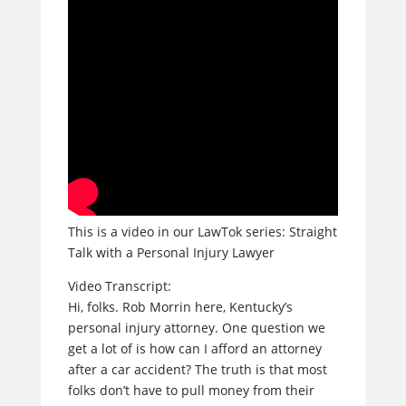
This is a video in our LawTok series: Straight
Talk with a Personal Injury Lawyer
Video Transcript:
Hi, folks. Rob Morrin here, Kentucky’s
personal injury attorney. One question we
get a lot of is how can I afford an attorney
after a car accident? The truth is that most
folks don’t have to pull money from their