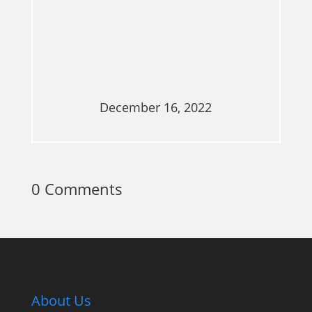
December 16, 2022
0 Comments
About Us