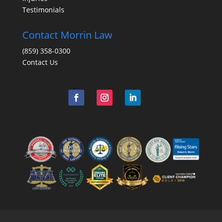
Testimonials
Contact Morrin Law
(859) 358-0300
Contact Us