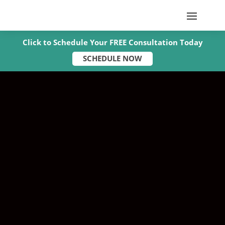
Click to Schedule Your FREE Consultation Today
SCHEDULE NOW