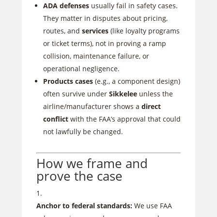
ADA defenses
usually fail in safety cases.
They matter in disputes about pricing,
routes, and
services
(like loyalty programs
or ticket terms), not in proving a ramp
collision, maintenance failure, or
operational negligence.
Products cases
(e.g., a component design)
often survive under
Sikkelee
unless the
airline/manufacturer shows a
direct
conflict
with the FAA’s approval that could
not lawfully be changed.
How we frame and
prove the case
Anchor to federal standards:
We use FAA