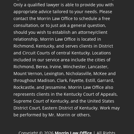
Only a qualified lawyer is able to provide you with
appropriate advice tailored to your needs. Please
contact the Morrin Law Office to schedule a free
consultation, or to just ask a general question,
should you wish to establish an attorney/client
relationship. Morrin Law Office is located in
Richmond, Kentucky, and serves clients in District
and Circuit Courts of central Kentucky. Locations
included in our service area include the cities of
Richmond, Berea, Irvine, Winchester, Lancaster,
Mount Vernon, Lexington, Nicholasville, McKee and
throughout Madison, Clark, Fayette, Estill, Garrard,
Rockcastle, and Jessamine. Morrin Law Office also
represents clients in the Kentucky Court of Appeals,
Supreme Court of Kentucky, and the United States
District Court, Eastern District of Kentucky. Work may
be performed by Mr. Morrin or others.
Copyright © 2026
Morrin Law Office
| All Rights