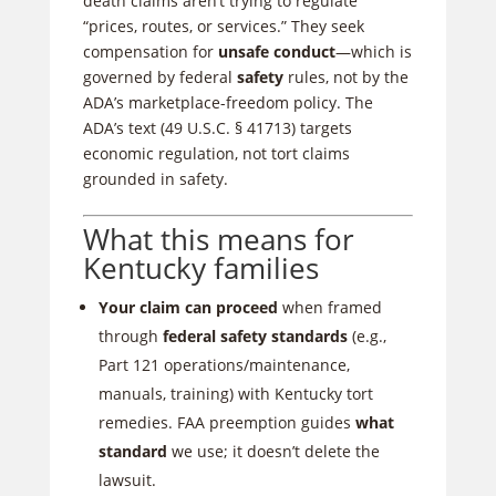
death claims aren’t trying to regulate
“prices, routes, or services.” They seek
compensation for
unsafe conduct
—which is
governed by federal
safety
rules, not by the
ADA’s marketplace-freedom policy. The
ADA’s text (49 U.S.C. § 41713) targets
economic regulation, not tort claims
grounded in safety.
What this means for
Kentucky families
Your claim can proceed
when framed
through
federal safety standards
(e.g.,
Part 121 operations/maintenance,
manuals, training) with Kentucky tort
remedies. FAA preemption guides
what
standard
we use; it doesn’t delete the
lawsuit.