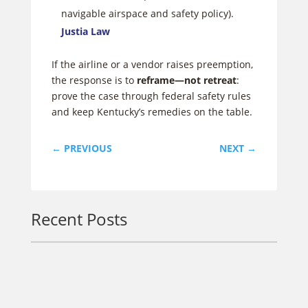
navigable airspace and safety policy).
Justia Law
If the airline or a vendor raises preemption,
the response is to
reframe—not retreat
:
prove the case through federal safety rules
and keep Kentucky’s remedies on the table.
←
PREVIOUS
NEXT
→
Recent Posts