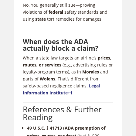
No. You generally still sue—proving
violations of
federal
safety standards and
using
state
tort remedies for damages.
—
When does the ADA
actually block a claim?
When a state law targets an airline’s
prices,
routes, or services
(e.g., advertising rules or
loyalty-program terms), as in
Morales
and
parts of
Wolens
. That’s different from
safety-based negligence claims.
Legal
Information Institute
+1
References & Further
Reading
49 U.S.C. § 41713 (ADA preemption of
prices, routes, services)
(text & CRS