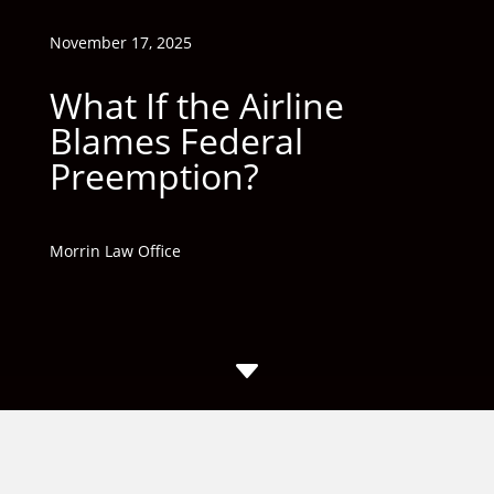
November 17, 2025
What If the Airline
Blames Federal
Preemption?
Morrin Law Office
C