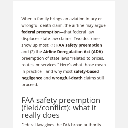
When a family brings an aviation injury or
wrongful-death claim, the airline may argue
federal preemption
—that federal law
displaces state-law claims. Two doctrines
show up most: (1)
FAA safety preemption
and (2) the
Airline Deregulation Act (ADA)
preemption of state laws “related to prices,
routes, or services.” Here’s what those mean
in practice—and why most
safety-based
negligence
and
wrongful-death
claims still
proceed.
FAA safety preemption
(field/conflict): what it
really does
Federal law gives the FAA broad authority