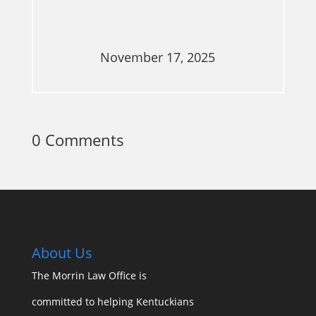
November 17, 2025
0 Comments
About Us
The Morrin Law Office
is
committed to helping Kentuckians