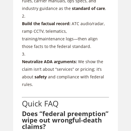
rules, carrier manuals, ops specs, and
industry guidance as the
standard of care
.
Build the factual record:
ATC audio/radar,
ramp CCTV, telematics,
training/maintenance logs—then align
those facts to the federal standard.
Neutralize ADA arguments:
We show the
claim isn’t about “services” or pricing; it’s
about
safety
and compliance with federal
rules.
Quick FAQ
Does “federal preemption”
wipe out wrongful-death
claims?