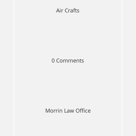
Air Crafts
0 Comments
Morrin Law Office