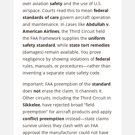
over aviation
safety
and the use of U.S.
airspace. Courts read this to mean
federal
standards of care
govern aircraft operation
and maintenance. In cases like
Abdullah v.
American Airlines
, the Third Circuit held
the FAA framework supplies the
uniform
safety standard
, while
state tort remedies
(damages) remain available. You prove
negligence by showing violations of
federal
rules, manuals, or procedures—rather than
inventing a separate state safety code.
Important: FAA preemption of the
standard
does
not
erase the claim. It channels it.
Other circuits, including the Third Circuit in
Sikkelee
, have rejected broad “field
preemption” for aircraft products and apply
conflict preemption
instead—state claims
survive unless they clash with an FAA
approval the manufacturer could not have