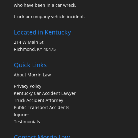
who have been in a car wreck,
truck or company vehicle incident.
Located in Kentucky
214 W Main St
Richmond, KY 40475
Quick Links
About Morrin Law
Privacy Policy
Kentucky Car Accident Lawyer
Truck Accident Attorney
Public Transport Accidents
Injuries
Testimonials
Contact Morrin Law