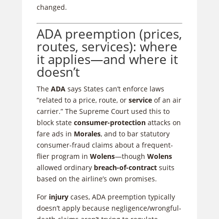
changed.
ADA preemption (prices,
routes, services): where
it applies—and where it
doesn’t
The
ADA
says States can’t enforce laws
“related to a price, route, or
service
of an air
carrier.” The Supreme Court used this to
block state
consumer-protection
attacks on
fare ads in
Morales
, and to bar statutory
consumer-fraud claims about a frequent-
flier program in
Wolens
—though
Wolens
allowed ordinary
breach-of-contract
suits
based on the airline’s own promises.
For
injury
cases, ADA preemption typically
doesn’t apply because negligence/wrongful-