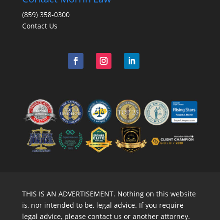
(859) 358-0300
Contact Us
THIS IS AN ADVERTISEMENT. Nothing on this website
is, nor intended to be, legal advice. If you require
legal advice, please contact us or another attorney.