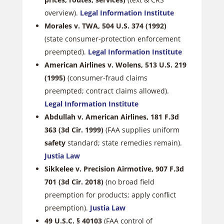
overview).
Legal Information Institute
Morales v. TWA, 504 U.S. 374 (1992)
(state consumer-protection enforcement
preempted).
Legal Information Institute
American Airlines v. Wolens, 513 U.S. 219
(1995)
(consumer-fraud claims
preempted; contract claims allowed).
Legal Information Institute
Abdullah v. American Airlines, 181 F.3d
363 (3d Cir. 1999)
(FAA supplies uniform
safety
standard; state remedies remain).
Justia Law
Sikkelee v. Precision Airmotive, 907 F.3d
701 (3d Cir. 2018)
(no broad field
preemption for products; apply conflict
preemption).
Justia Law
49 U.S.C. § 40103
(FAA control of