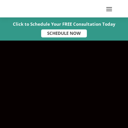
Click to Schedule Your FREE Consultation Today
SCHEDULE NOW