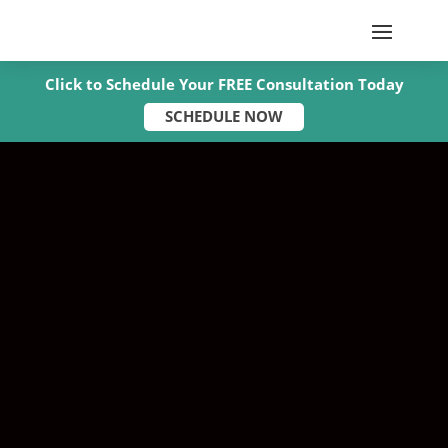
Click to Schedule Your FREE Consultation Today
SCHEDULE NOW