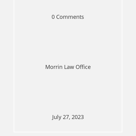
0 Comments
Morrin Law Office
July 27, 2023