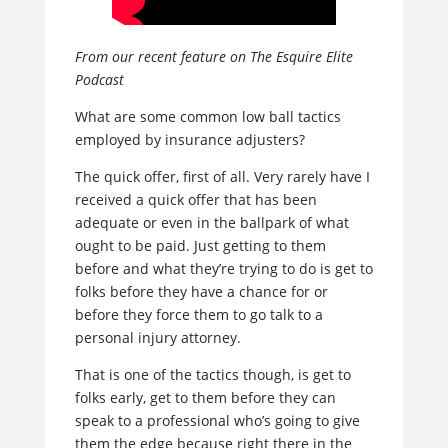
From our recent feature on The Esquire Elite
Podcast
What are some common low ball tactics
employed by insurance adjusters?
The quick offer, first of all. Very rarely have I
received a quick offer that has been
adequate or even in the ballpark of what
ought to be paid. Just getting to them
before and what they’re trying to do is get to
folks before they have a chance for or
before they force them to go talk to a
personal injury attorney.
That is one of the tactics though, is get to
folks early, get to them before they can
speak to a professional who’s going to give
them the edge because right there in the