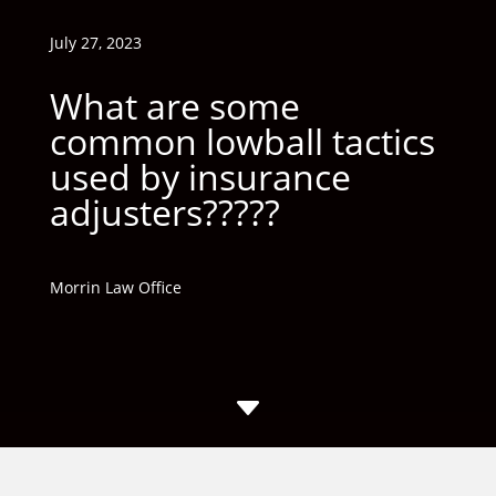
July 27, 2023
What are some
common lowball tactics
used by insurance
adjusters?????
Morrin Law Office
C