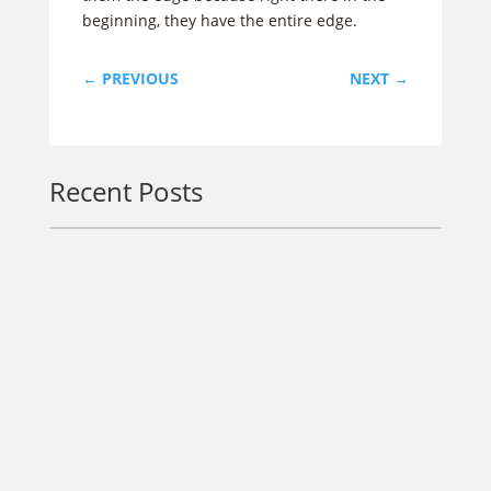
beginning, they have the entire edge.
←
PREVIOUS
NEXT
→
Recent Posts