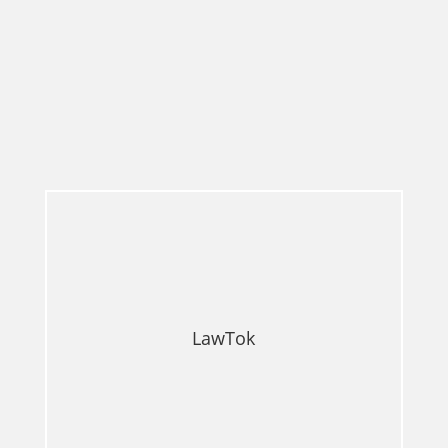
LawTok