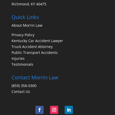
Richmond, KY 40475
Quick Links
About Morrin Law
Privacy Policy
Kentucky Car Accident Lawyer
Truck Accident Attorney
Public Transport Accidents
Injuries
Testimonials
Contact Morrin Law
(859) 358-0300
Contact Us