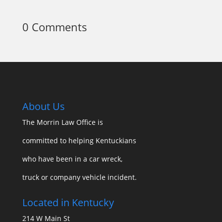
0 Comments
About Us
The Morrin Law Office
is
committed to helping Kentuckians
who have been in a car wreck,
truck or company vehicle incident.
Located in Kentucky
214 W Main St