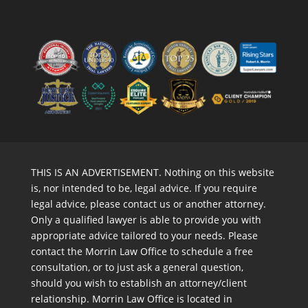
THIS IS AN ADVERTISEMENT. Nothing on this website
is, nor intended to be, legal advice. If you require
legal advice, please contact us or another attorney.
Only a qualified lawyer is able to provide you with
appropriate advice tailored to your needs. Please
contact the Morrin Law Office to schedule a free
consultation, or to just ask a general question,
should you wish to establish an attorney/client
relationship. Morrin Law Office is located in