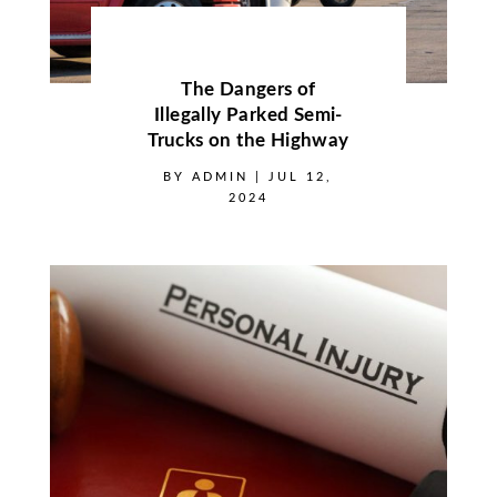
The Dangers of
Illegally Parked Semi-
Trucks on the Highway
BY
ADMIN
|
JUL 12,
2024