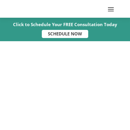
Click to Schedule Your FREE Consultation Today
SCHEDULE NOW
Two-Semi Crash on I-24 in
Christian County Seriously