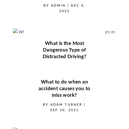
BY
ADMIN
|
DEC 4,
2023
What is the Most
Dangerous Type of
Distracted Driving?
BY
ADMIN
|
DEC 4,
2023
What to do when an
accident causes you to
miss work?
BY
ADAM TURNER
|
SEP 30, 2021