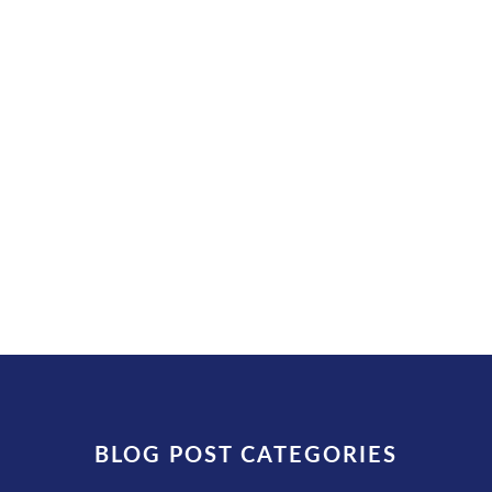
Injures Driver (August 5, 2026)
by
admin
|
August 6, 2026
|
Kentucky Truck
Crash Watch
| 0 Comments
What Happened (confirmed) A truck
driver suffered severe...
READ MORE
BLOG POST CATEGORIES