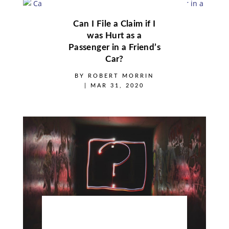
Can I File a Claim if I
was Hurt as a
Passenger in a Friend’s
Car?
BY
ROBERT MORRIN
|
MAR 31, 2020