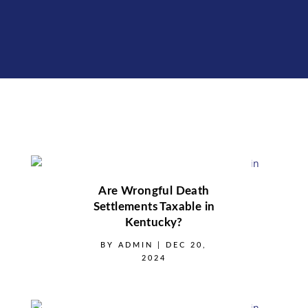
Are Wrongful Death
Settlements Taxable in
Kentucky?
BY
ADMIN
|
DEC 20,
2024