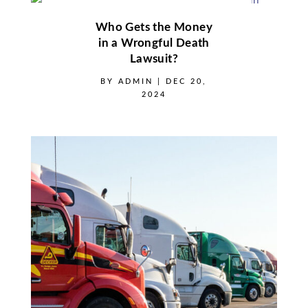
Who Gets the Money
in a Wrongful Death
Lawsuit?
BY
ADMIN
|
DEC 20,
2024