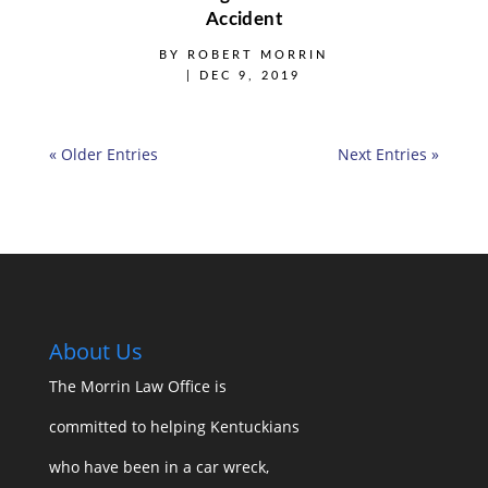
Accident
BY
ROBERT MORRIN
|
DEC 9, 2019
« Older Entries
Next Entries »
About Us
The Morrin Law Office
is
committed to helping Kentuckians
who have been in a car wreck,