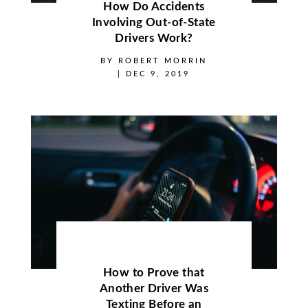
How Do Accidents
Involving Out-of-State
Drivers Work?
BY
ROBERT MORRIN
|
DEC 9, 2019
How to Prove that
Another Driver Was
Texting Before an