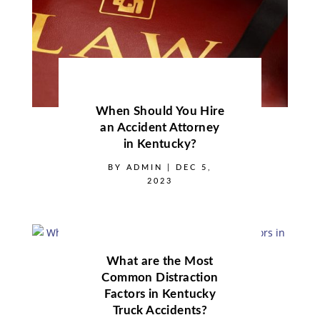
When Should You Hire
an Accident Attorney
in Kentucky?
BY
ADMIN
|
DEC 5,
2023
What are the Most
Common Distraction
Factors in Kentucky
Truck Accidents?