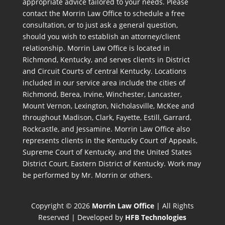
appropriate advice tailored to your needs. Please
contact the Morrin Law Office to schedule a free
consultation, or to just ask a general question,
should you wish to establish an attorney/client
relationship. Morrin Law Office is located in
Richmond, Kentucky, and serves clients in District
and Circuit Courts of central Kentucky. Locations
included in our service area include the cities of
Richmond, Berea, Irvine, Winchester, Lancaster,
Mount Vernon, Lexington, Nicholasville, McKee and
throughout Madison, Clark, Fayette, Estill, Garrard,
Rockcastle, and Jessamine. Morrin Law Office also
represents clients in the Kentucky Court of Appeals,
Supreme Court of Kentucky, and the United States
District Court, Eastern District of Kentucky. Work may
be performed by Mr. Morrin or others.
Copyright © 2026
Morrin Law Office
| All Rights
Reserved | Developed by
HFB Technologies