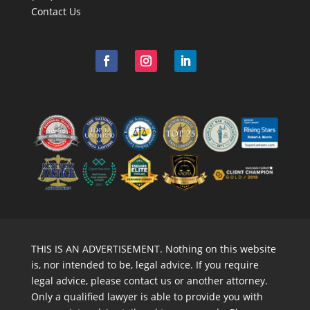
Contact Us
THIS IS AN ADVERTISEMENT. Nothing on this website
is, nor intended to be, legal advice. If you require
legal advice, please contact us or another attorney.
Only a qualified lawyer is able to provide you with