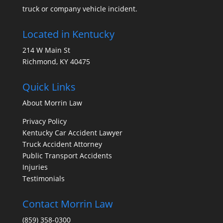
truck or company vehicle incident.
Located in Kentucky
214 W Main St
Richmond, KY 40475
Quick Links
About Morrin Law
Privacy Policy
Kentucky Car Accident Lawyer
Truck Accident Attorney
Public Transport Accidents
Injuries
Testimonials
Contact Morrin Law
(859) 358-0300