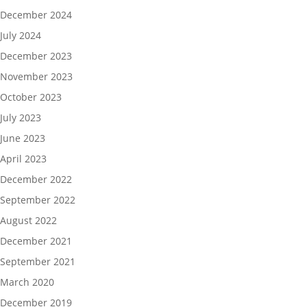
December 2024
July 2024
December 2023
November 2023
October 2023
July 2023
June 2023
April 2023
December 2022
September 2022
August 2022
December 2021
September 2021
March 2020
December 2019