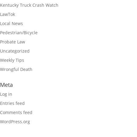
Kentucky Truck Crash Watch
LawTok
Local News
Pedestrian/Bicycle
Probate Law
Uncategorized
Weekly Tips
Wrongful Death
Meta
Log in
Entries feed
Comments feed
WordPress.org