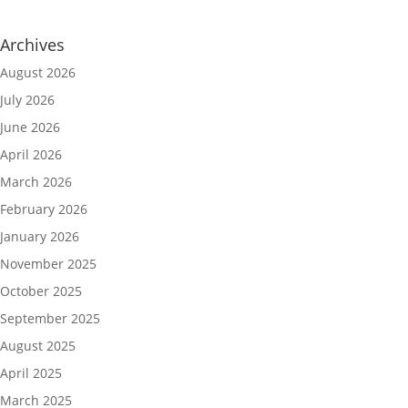
Archives
August 2026
July 2026
June 2026
April 2026
March 2026
February 2026
January 2026
November 2025
October 2025
September 2025
August 2025
April 2025
March 2025