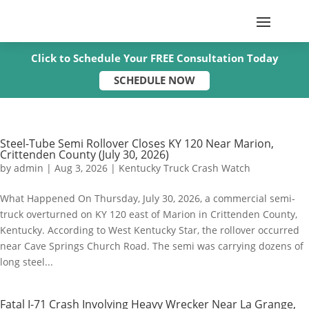
Click to Schedule Your FREE Consultation Today
SCHEDULE NOW
Steel-Tube Semi Rollover Closes KY 120 Near Marion,
Crittenden County (July 30, 2026)
by
admin
|
Aug 3, 2026
|
Kentucky Truck Crash Watch
What Happened On Thursday, July 30, 2026, a commercial semi-
truck overturned on KY 120 east of Marion in Crittenden County,
Kentucky. According to West Kentucky Star, the rollover occurred
near Cave Springs Church Road. The semi was carrying dozens of
long steel...
Fatal I-71 Crash Involving Heavy Wrecker Near La Grange,