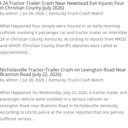
I-24 Tractor-Trailer Crash Near Newstead Exit Injures Four
in Christian County (July 2026)
by
admin
|
Jul 28, 2026
|
Kentucky Truck Crash Watch
What Happened Four people were injured in an early-morning
collision involving a passenger car and tractor-trailer on Interstate
24 in Christian County, Kentucky. According to reports from WKDZ
and WHOP, Christian County Sheriff’s deputies were called at
approximately...
Nicholasville Tractor-Trailer Crash on Lexington Road Near
Brannon Road (July 22, 2026)
by
admin
|
Jul 28, 2026
|
Kentucky Truck Crash Watch
What Happened On Wednesday, July 22, 2026, a tractor-trailer and
passenger vehicle were involved in a serious collision on
Lexington Road near Brannon Road in Nicholasville, Kentucky.
According to LEX18, police at the scene reported that one person
suffered serious...