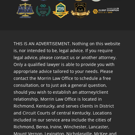
THIS IS AN ADVERTISEMENT. Nothing on this website
is, nor intended to be, legal advice. If you require
legal advice, please contact us or another attorney.
Only a qualified lawyer is able to provide you with
appropriate advice tailored to your needs. Please
contact the Morrin Law Office to schedule a free
consultation, or to just ask a general question,
should you wish to establish an attorney/client
relationship. Morrin Law Office is located in
Richmond, Kentucky, and serves clients in District
and Circuit Courts of central Kentucky. Locations
included in our service area include the cities of
Richmond, Berea, Irvine, Winchester, Lancaster,
Mount Vernon, Lexington, Nicholasville, McKee and