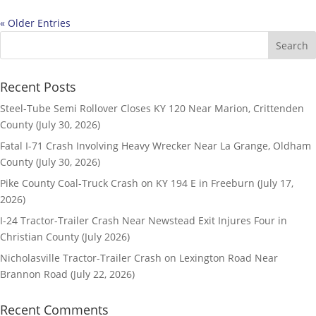
« Older Entries
Recent Posts
Steel-Tube Semi Rollover Closes KY 120 Near Marion, Crittenden
County (July 30, 2026)
Fatal I-71 Crash Involving Heavy Wrecker Near La Grange, Oldham
County (July 30, 2026)
Pike County Coal-Truck Crash on KY 194 E in Freeburn (July 17,
2026)
I-24 Tractor-Trailer Crash Near Newstead Exit Injures Four in
Christian County (July 2026)
Nicholasville Tractor-Trailer Crash on Lexington Road Near
Brannon Road (July 22, 2026)
Recent Comments