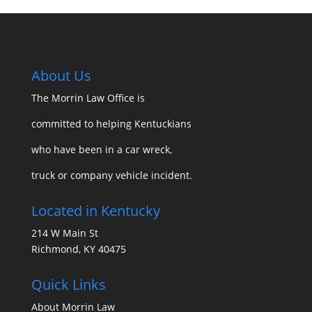
About Us
The Morrin Law Office
is
committed to helping Kentuckians
who have been in a car wreck,
truck or company vehicle incident.
Located in Kentucky
214 W Main St
Richmond, KY 40475
Quick Links
About Morrin Law