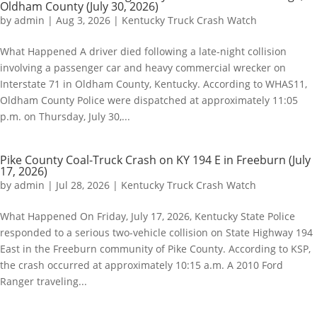
Oldham County (July 30, 2026)
by
admin
|
Aug 3, 2026
|
Kentucky Truck Crash Watch
What Happened A driver died following a late-night collision
involving a passenger car and heavy commercial wrecker on
Interstate 71 in Oldham County, Kentucky. According to WHAS11,
Oldham County Police were dispatched at approximately 11:05
p.m. on Thursday, July 30,...
Pike County Coal-Truck Crash on KY 194 E in Freeburn (July
17, 2026)
by
admin
|
Jul 28, 2026
|
Kentucky Truck Crash Watch
What Happened On Friday, July 17, 2026, Kentucky State Police
responded to a serious two-vehicle collision on State Highway 194
East in the Freeburn community of Pike County. According to KSP,
the crash occurred at approximately 10:15 a.m. A 2010 Ford
Ranger traveling...