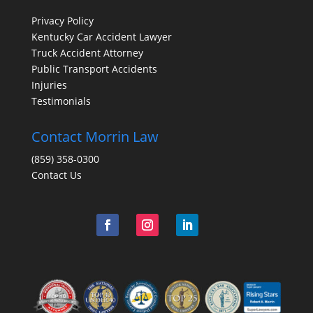
Privacy Policy
Kentucky Car Accident Lawyer
Truck Accident Attorney
Public Transport Accidents
Injuries
Testimonials
Contact Morrin Law
(859) 358-0300
Contact Us