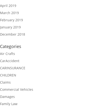
April 2019
March 2019
February 2019
January 2019
December 2018
Categories
Air Crafts
CarAccident
CARINSURANCE
CHILDREN
Claims
Commercial Vehicles
Damages
Family Law