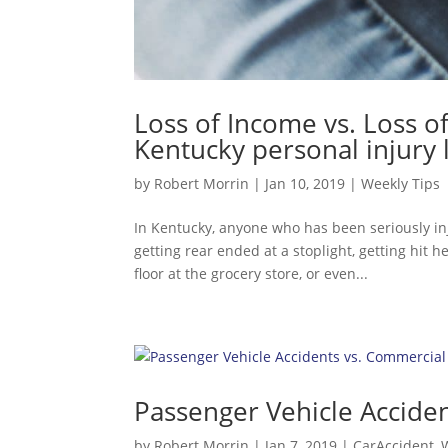
Loss of Income vs. Loss o
Kentucky personal injury
by
Robert Morrin
|
Jan 10, 2019
|
Weekly Tips
In Kentucky, anyone who has been seriously inj
getting rear ended at a stoplight, getting hit h
floor at the grocery store, or even...
Passenger Vehicle Acciden
by
Robert Morrin
|
Jan 7, 2019
|
CarAccident
,