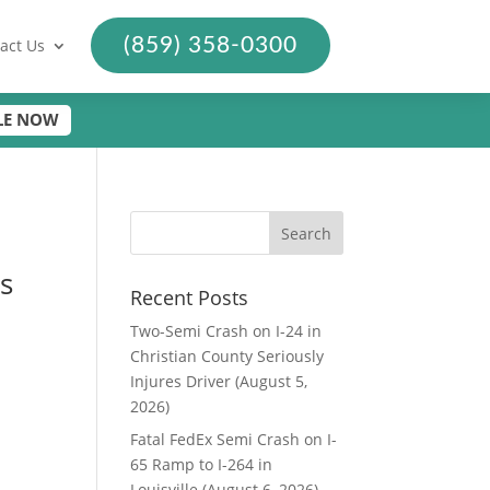
(859) 358-0300
act Us
LE NOW
s
Recent Posts
Two-Semi Crash on I-24 in
Christian County Seriously
Injures Driver (August 5,
2026)
Fatal FedEx Semi Crash on I-
65 Ramp to I-264 in
Louisville (August 6, 2026)