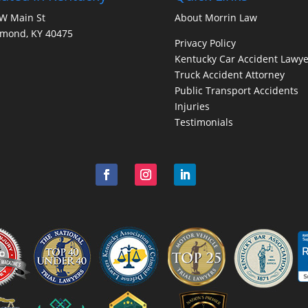
W Main St
About Morrin Law
hmond, KY 40475
Privacy Policy
Kentucky Car Accident Lawye
Truck Accident Attorney
Public Transport Accidents
Injuries
Testimonials