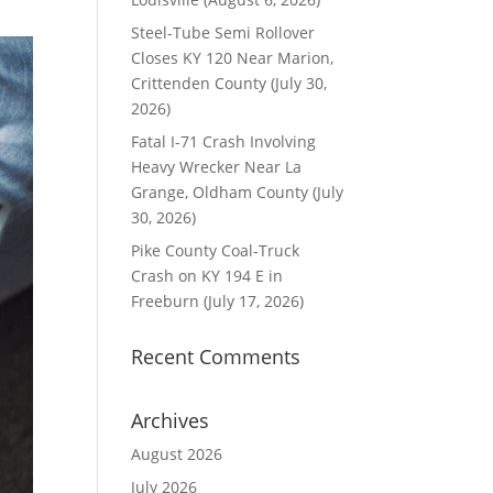
Steel-Tube Semi Rollover
Closes KY 120 Near Marion,
Crittenden County (July 30,
2026)
Fatal I-71 Crash Involving
Heavy Wrecker Near La
Grange, Oldham County (July
30, 2026)
Pike County Coal-Truck
Crash on KY 194 E in
Freeburn (July 17, 2026)
Recent Comments
Archives
August 2026
July 2026