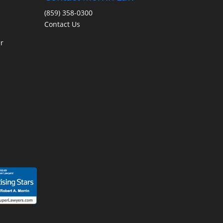
(859) 358-0300
Contact Us
r