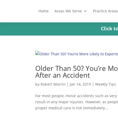
Home
Areas We Serve
Practice Areas
Click 
Older Than 50? You’re Mor
After an Accident
by
Robert Morrin
|
Jan 14, 2019
|
Weekly Tips
For most people, minor accidents such as very
result in any major injuries. However, as people
proper medical care is not immediately...