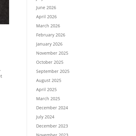
June 2026
April 2026
March 2026
February 2026
January 2026
November 2025
October 2025
,
September 2025
et
August 2025
April 2025
March 2025
December 2024
July 2024
December 2023
November 2023