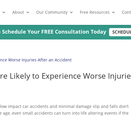
About
Our Community
Free Resources
Cont
to Schedule Your FREE Consultation Today
SCHEDU
e Likely to Experience Worse Injurie
 low impact car accidents and minimal damage slip and falls don’t
 age, even small accidents can turn into life altering events if the