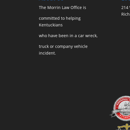
The Morrin Law Office
is
214 
Ric
committed to helping
Kentuckians
who have been in a car wreck,
truck or company vehicle
incident.