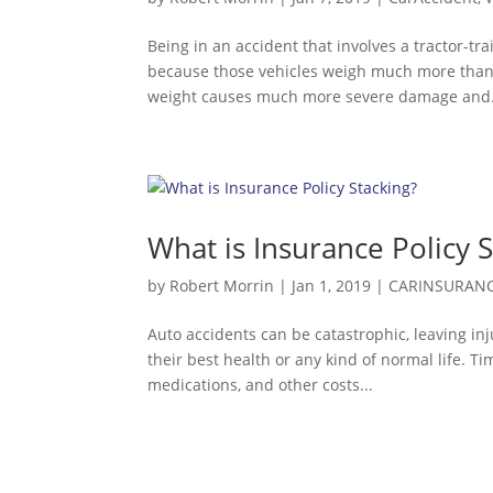
Being in an accident that involves a tractor-tra
because those vehicles weigh much more than t
weight causes much more severe damage and.
What is Insurance Policy 
by
Robert Morrin
|
Jan 1, 2019
|
CARINSURAN
Auto accidents can be catastrophic, leaving inj
their best health or any kind of normal life. T
medications, and other costs...