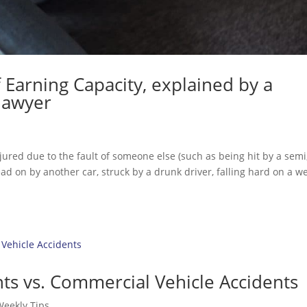
f Earning Capacity, explained by a
 lawyer
ured due to the fault of someone else (such as being hit by a semi
ead on by another car, struck by a drunk driver, falling hard on a w
ts vs. Commercial Vehicle Accidents
Weekly Tips