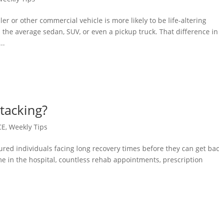
iler or other commercial vehicle is more likely to be life-altering
he average sedan, SUV, or even a pickup truck. That difference in
..
Stacking?
CE
,
Weekly Tips
ured individuals facing long recovery times before they can get bac
ime in the hospital, countless rehab appointments, prescription