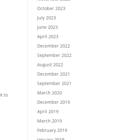
October 2023
July 2023
June 2023
April 2023
December 2022
September 2022
August 2022
December 2021
September 2021
March 2020
k to
December 2019
April 2019
March 2019
February 2019
January 2019