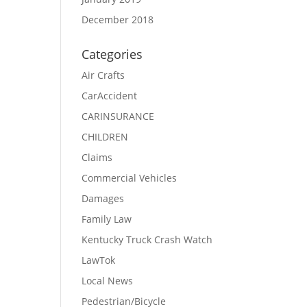
December 2018
Categories
Air Crafts
CarAccident
CARINSURANCE
CHILDREN
Claims
Commercial Vehicles
Damages
Family Law
Kentucky Truck Crash Watch
LawTok
Local News
Pedestrian/Bicycle