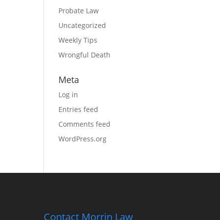
Probate Law
Uncategorized
Weekly Tips
Wrongful Death
Meta
Log in
Entries feed
Comments feed
WordPress.org
Contact Morrin Law